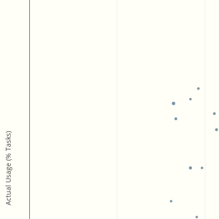
Actual Usage (% Tasks)