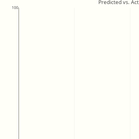
Predicted vs. Ac
100