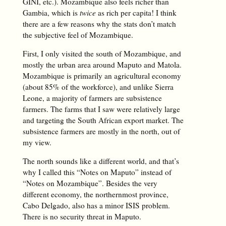
GINI, etc.). Mozambique also feels richer than
Gambia, which is
twice
as rich per capita! I think
there are a few reasons why the stats don’t match
the subjective feel of Mozambique.
First, I only visited the south of Mozambique, and
mostly the urban area around Maputo and Matola.
Mozambique is primarily an agricultural economy
(about 85% of the workforce), and unlike Sierra
Leone, a majority of farmers are subsistence
farmers. The farms that I saw were relatively large
and targeting the South African export market. The
subsistence farmers are mostly in the north, out of
my view.
The north sounds like a different world, and that’s
why I called this “Notes on Maputo” instead of
“Notes on Mozambique”. Besides the very
different economy, the northernmost province,
Cabo Delgado, also has a minor ISIS problem.
There is no security threat in Maputo.