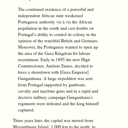
The continued existence of a powerful and
independent African state weakened
Portuguese authority vis à vis the African
population in the south and cast doubts on
Portugal’s ability to control its colony in the
opinion of the watchful British and Germans.
Moreover, the Portuguese wanted to open up
the area of the Gaza Kingdom for labour
recruitment. Early in 1895 the new High
Commissioner, António Ennes, decided to
force a showdown with [Gaza Emperor]
Gungunhana. A large expedition was sent
from Portugal supported by gunboats,
cavalry and machine guns and in a rapid and
decisive military campaign Gungunhana’s
regiments were defeated and the king himself
captured.
Three years later, the capital was moved from
Mozambique Island, 1,000 km to the north, to