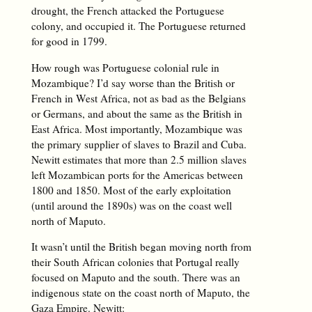
drought, the French attacked the Portuguese
colony, and occupied it. The Portuguese returned
for good in 1799.
How rough was Portuguese colonial rule in
Mozambique? I’d say worse than the British or
French in West Africa, not as bad as the Belgians
or Germans, and about the same as the British in
East Africa. Most importantly, Mozambique was
the primary supplier of slaves to Brazil and Cuba.
Newitt estimates that more than 2.5 million slaves
left Mozambican ports for the Americas between
1800 and 1850. Most of the early exploitation
(until around the 1890s) was on the coast well
north of Maputo.
It wasn’t until the British began moving north from
their South African colonies that Portugal really
focused on Maputo and the south. There was an
indigenous state on the coast north of Maputo, the
Gaza Empire. Newitt: