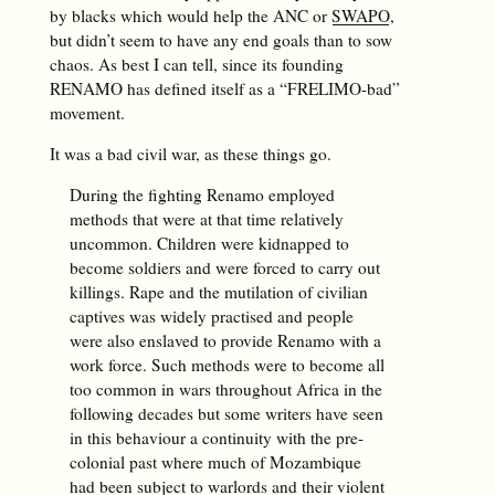
by blacks which would help the ANC or
SWAPO
,
but didn’t seem to have any end goals than to sow
chaos. As best I can tell, since its founding
RENAMO has defined itself as a “FRELIMO-bad”
movement.
It was a bad civil war, as these things go.
During the fighting Renamo employed
methods that were at that time relatively
uncommon. Children were kidnapped to
become soldiers and were forced to carry out
killings. Rape and the mutilation of civilian
captives was widely practised and people
were also enslaved to provide Renamo with a
work force. Such methods were to become all
too common in wars throughout Africa in the
following decades but some writers have seen
in this behaviour a continuity with the pre-
colonial past where much of Mozambique
had been subject to warlords and their violent