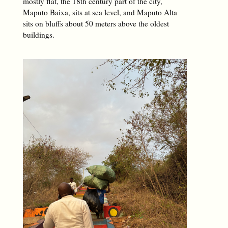
mostly flat, the 18th century part of the city,
Maputo Baixa, sits at sea level, and Maputo Alta
sits on bluffs about 50 meters above the oldest
buildings.