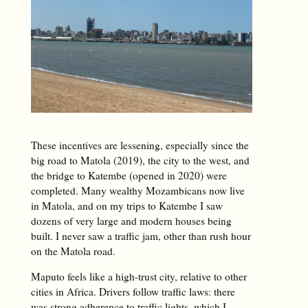
These incentives are lessening, especially since the
big road to Matola (2019), the city to the west, and
the bridge to Katembe (opened in 2020) were
completed. Many wealthy Mozambicans now live
in Matola, and on my trips to Katembe I saw
dozens of very large and modern houses being
built. I never saw a traffic jam, other than rush hour
on the Matola road.
Maputo feels like a high-trust city, relative to other
cities in Africa. Drivers follow traffic laws: there
was strong adherence to traffic lights, which I