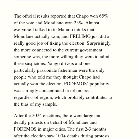
The official results reported that Chapo won 65%
of the vote and Mondlane won 25%. Almost
everyone I talked to in Maputo thinks that
Mondlane actually won, and FRELIMO just did a
really good job of fixing the election. Surprisingly,
the more connected to the current government
someone was, the more willing they were to admit
these suspicions. Yango drivers and one
particularly passionate fisherman were the only
people who told me they thought Chapo had
actually won the election. PODEMOS’ popularity
was strongly concentrated in urban areas,
regardless of region, which probably contributes to
the bias of my sample.
After the 2024 elections, there were large and
deadly protests on behalf of Mondlane and
PODEMOS in major cities. The first 2-3 months
after the election saw 100+ deaths during protests,