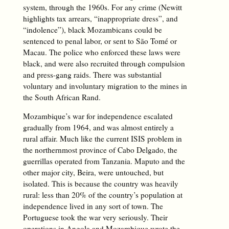
system, through the 1960s. For any crime (Newitt
highlights tax arrears, “inappropriate dress”, and
“indolence”), black Mozambicans could be
sentenced to penal labor, or sent to São Tomé or
Macau. The police who enforced these laws were
black, and were also recruited through compulsion
and press-gang raids. There was substantial
voluntary and involuntary migration to the mines in
the South African Rand.
Mozambique’s war for independence escalated
gradually from 1964, and was almost entirely a
rural affair. Much like the current ISIS problem in
the northernmost province of Cabo Delgado, the
guerrillas operated from Tanzania. Maputo and the
other major city, Beira, were untouched, but
isolated. This is because the country was heavily
rural: less than 20% of the country’s population at
independence lived in any sort of town. The
Portuguese took the war very seriously. Their
operations in Angola and Mozambique wrote the