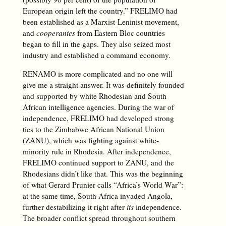
European origin left the country.” FRELIMO had
been established as a Marxist-Leninist movement,
and
cooperantes
from Eastern Bloc countries
began to fill in the gaps. They also seized most
industry and established a command economy.
RENAMO is more complicated and no one will
give me a straight answer. It was definitely founded
and supported by white Rhodesian and South
African intelligence agencies. During the war of
independence, FRELIMO had developed strong
ties to the Zimbabwe African National Union
(ZANU), which was fighting against white-
minority rule in Rhodesia. After independence,
FRELIMO continued support to ZANU, and the
Rhodesians didn’t like that. This was the beginning
of what Gerard Prunier calls “Africa’s World War”:
at the same time, South Africa invaded Angola,
further destabilizing it right after
its
independence.
The broader conflict spread throughout southern