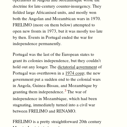
doctrine for late-century counter-insurgency. They
fielded large Africanised units, and mostly won
both the Angolan and Mozambican wars in 1970.
FRELIMO (more on them below) attempted to
open new fronts in 1973, but it was mostly too late
by then. Events in Portugal ended the war for
independence permanently.
Portugal was the last of the European states to
grant its colonies independence, but they couldn’t
hold out any longer. The
dictatorial government
of
Portugal was overthrown in a
1974 coup
; the new
government put a sudden end to the colonial wars
in Angola, Guinea-Bissau, and Mozambique by
granting them independence.
The war of
independence in Mozambique, which had been
stagnating, immediately turned into a civil war
between FRELIMO and RENAMO.
FRELIMO is a pretty straightforward 20th century