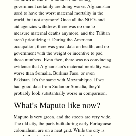
government certainly are doing worse. Afghanistan
used to have the worst maternal mortality in the
world, but not anymore! Once all the NGOs and
aid agencies withdrew, there was no one to
measure maternal deaths anymore, and the Taliban
aren’t prioritizing it. During the American
occupation, there was great data on health, and no
government with the weight or incentive to pad
those numbers. Even then, there was no convincing
evidence that Afghanistan’s maternal mortality was
worse than Somalia, Burkina Faso, or even
Pakistan. It’s the same with Mozambique. If we
had good data from Sudan or Somalia, they’d
probably look substantially worse in comparison.
What’s Maputo like now?
Maputo is very green, and the streets are very wide.
The old city, the parts built during early Portuguese
colonialism, are on a neat grid. While the city is