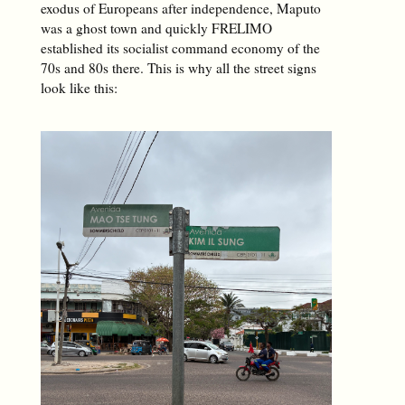
exodus of Europeans after independence, Maputo
was a ghost town and quickly FRELIMO
established its socialist command economy of the
70s and 80s there. This is why all the street signs
look like this: