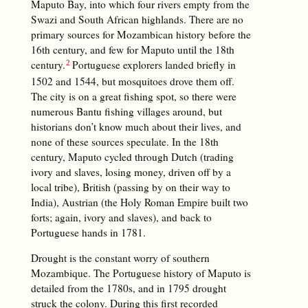
Maputo Bay, into which four rivers empty from the
Swazi and South African highlands. There are no
primary sources for Mozambican history before the
16th century, and few for Maputo until the 18th
century.
Portuguese explorers landed briefly in
1502 and 1544, but mosquitoes drove them off.
The city is on a great fishing spot, so there were
numerous Bantu fishing villages around, but
historians don’t know much about their lives, and
none of these sources speculate. In the 18th
century, Maputo cycled through Dutch (trading
ivory and slaves, losing money, driven off by a
local tribe), British (passing by on their way to
India), Austrian (the Holy Roman Empire built two
forts; again, ivory and slaves), and back to
Portuguese hands in 1781.
Drought is the constant worry of southern
Mozambique. The Portuguese history of Maputo is
detailed from the 1780s, and in 1795 drought
struck the colony. During this first recorded