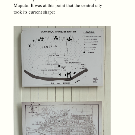
Maputo. It was at this point that the central city
took its current shape: