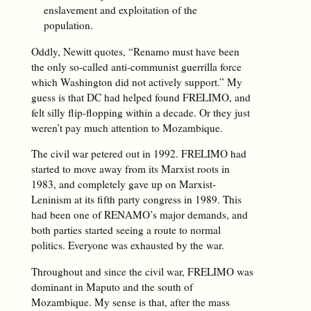
enslavement and exploitation of the
population.
Oddly, Newitt quotes, “Renamo must have been
the only so-called anti-communist guerrilla force
which Washington did not actively support.” My
guess is that DC had helped found FRELIMO, and
felt silly flip-flopping within a decade. Or they just
weren’t pay much attention to Mozambique.
The civil war petered out in 1992. FRELIMO had
started to move away from its Marxist roots in
1983, and completely gave up on Marxist-
Leninism at its fifth party congress in 1989. This
had been one of RENAMO’s major demands, and
both parties started seeing a route to normal
politics. Everyone was exhausted by the war.
Throughout and since the civil war, FRELIMO was
dominant in Maputo and the south of
Mozambique. My sense is that, after the mass