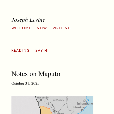
Joseph Levine
WELCOME
NOW
WRITING
READING
SAY HI
Notes on Maputo
October 31, 2025