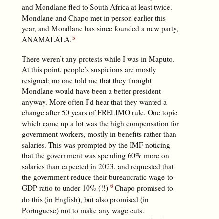
and Mondlane fled to South Africa at least twice.
Mondlane and Chapo met in person earlier this
year, and Mondlane has since founded a new party,
ANAMALALA.
There weren’t any protests while I was in Maputo.
At this point, people’s suspicions are mostly
resigned; no one told me that they thought
Mondlane would have been a better president
anyway. More often I’d hear that they wanted a
change after 50 years of FRELIMO rule. One topic
which came up a lot was the high compensation for
government workers, mostly in benefits rather than
salaries. This was prompted by the IMF noticing
that the government was spending 60% more on
salaries than expected in 2023, and requested that
the government reduce their bureaucratic wage-to-
GDP ratio to under 10% (!!).
Chapo promised to
do this (in English), but also promised (in
Portuguese) not to make any wage cuts.