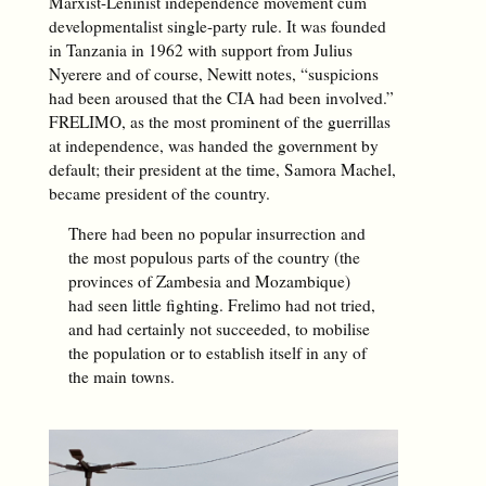
Marxist-Leninist independence movement cum
developmentalist single-party rule. It was founded
in Tanzania in 1962 with support from Julius
Nyerere and of course, Newitt notes, “suspicions
had been aroused that the CIA had been involved.”
FRELIMO, as the most prominent of the guerrillas
at independence, was handed the government by
default; their president at the time, Samora Machel,
became president of the country.
There had been no popular insurrection and
the most populous parts of the country (the
provinces of Zambesia and Mozambique)
had seen little fighting. Frelimo had not tried,
and had certainly not succeeded, to mobilise
the population or to establish itself in any of
the main towns.