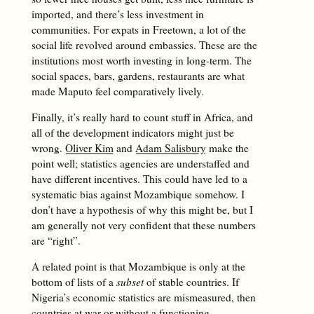
imported, and there’s less investment in
communities. For expats in Freetown, a lot of the
social life revolved around embassies. These are the
institutions most worth investing in long-term. The
social spaces, bars, gardens, restaurants are what
made Maputo feel comparatively lively.
Finally, it’s really hard to count stuff in Africa, and
all of the development indicators might just be
wrong.
Oliver Kim
and
Adam Salisbury
make the
point well; statistics agencies are understaffed and
have different incentives. This could have led to a
systematic bias against Mozambique somehow. I
don’t have a hypothesis of why this might be, but I
am generally not very confident that these numbers
are “right”.
A related point is that Mozambique is only at the
bottom of lists of a
subset
of stable countries. If
Nigeria’s economic statistics are mismeasured, then
countries at war or without a functioning