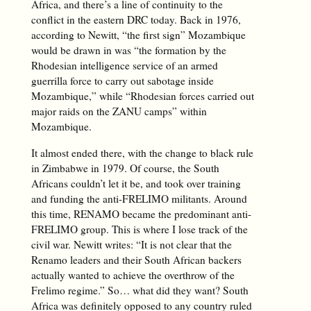
Africa, and there’s a line of continuity to the
conflict in the eastern DRC today. Back in 1976,
according to Newitt, “the first sign” Mozambique
would be drawn in was “the formation by the
Rhodesian intelligence service of an armed
guerrilla force to carry out sabotage inside
Mozambique,” while “Rhodesian forces carried out
major raids on the ZANU camps” within
Mozambique.
It almost ended there, with the change to black rule
in Zimbabwe in 1979. Of course, the South
Africans couldn’t let it be, and took over training
and funding the anti-FRELIMO militants. Around
this time, RENAMO became the predominant anti-
FRELIMO group. This is where I lose track of the
civil war. Newitt writes: “It is not clear that the
Renamo leaders and their South African backers
actually wanted to achieve the overthrow of the
Frelimo regime.” So… what did they want? South
Africa was definitely opposed to any country ruled