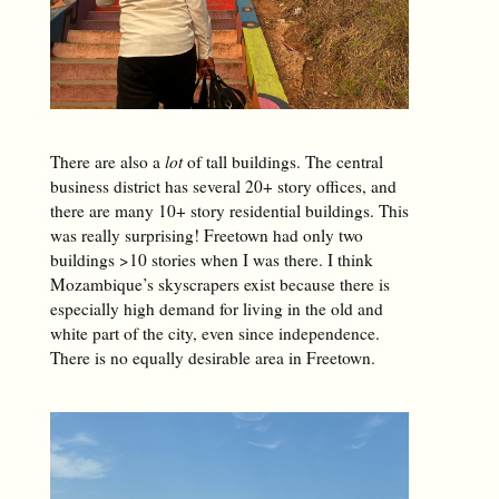
There are also a
lot
of tall buildings. The central
business district has several 20+ story offices, and
there are many 10+ story residential buildings. This
was really surprising! Freetown had only two
buildings >10 stories when I was there. I think
Mozambique’s skyscrapers exist because there is
especially high demand for living in the old and
white part of the city, even since independence.
There is no equally desirable area in Freetown.