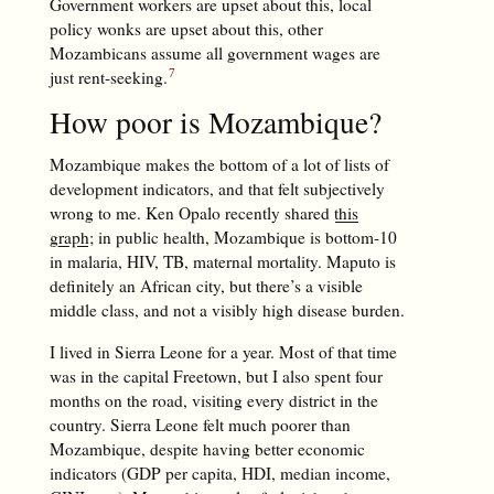
Government workers are upset about this, local
policy wonks are upset about this, other
Mozambicans assume all government wages are
just rent-seeking.
How poor is Mozambique?
Mozambique makes the bottom of a lot of lists of
development indicators, and that felt subjectively
wrong to me. Ken Opalo recently shared
this
graph
; in public health, Mozambique is bottom-10
in malaria, HIV, TB, maternal mortality. Maputo is
definitely an African city, but there’s a visible
middle class, and not a visibly high disease burden.
I lived in Sierra Leone for a year. Most of that time
was in the capital Freetown, but I also spent four
months on the road, visiting every district in the
country. Sierra Leone felt much poorer than
Mozambique, despite having better economic
indicators (GDP per capita, HDI, median income,