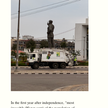
In the first year after independence, “most
(possibly 90 per cent) of the population of