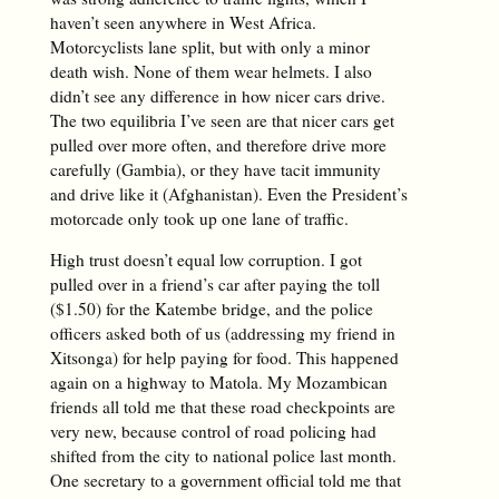
haven’t seen anywhere in West Africa.
Motorcyclists lane split, but with only a minor
death wish. None of them wear helmets. I also
didn’t see any difference in how nicer cars drive.
The two equilibria I’ve seen are that nicer cars get
pulled over more often, and therefore drive more
carefully (Gambia), or they have tacit immunity
and drive like it (Afghanistan). Even the President’s
motorcade only took up one lane of traffic.
High trust doesn’t equal low corruption. I got
pulled over in a friend’s car after paying the toll
($1.50) for the Katembe bridge, and the police
officers asked both of us (addressing my friend in
Xitsonga) for help paying for food. This happened
again on a highway to Matola. My Mozambican
friends all told me that these road checkpoints are
very new, because control of road policing had
shifted from the city to national police last month.
One secretary to a government official told me that