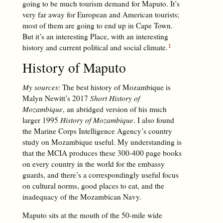
going to be much tourism demand for Maputo. It’s
very far away for European and American tourists;
most of them are going to end up in Cape Town.
But it’s an interesting Place, with an interesting
history and current political and social climate.
History of Maputo
My sources
: The best history of Mozambique is
Malyn Newitt’s 2017
Short History of
Mozambique
, an abridged version of his much
larger 1995
History of Mozambique
. I also found
the Marine Corps Intelligence Agency’s country
study on Mozambique useful. My understanding is
that the MCIA produces these 300-400 page books
on every country in the world for the embassy
guards, and there’s a correspondingly useful focus
on cultural norms, good places to eat, and the
inadequacy of the Mozambican Navy.
Maputo sits at the mouth of the 50-mile wide