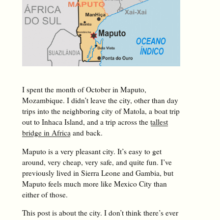
I spent the month of October in Maputo,
Mozambique. I didn’t leave the city, other than day
trips into the neighboring city of Matola, a boat trip
out to Inhaca Island, and a trip across the
tallest
bridge in Africa
and back.
Maputo is a very pleasant city. It’s easy to get
around, very cheap, very safe, and quite fun. I’ve
previously lived in Sierra Leone and Gambia, but
Maputo feels much more like Mexico City than
either of those.
This post is about the city. I don’t think there’s ever