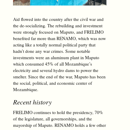
Aid flowed into the country after the civil war and
the de-socializing. The rebuilding and investment
were strongly focused on Maputo, and FRELIMO
benefited far more than RENAMO, which was now
acting like a totally normal political party that
hadn’t done any war crimes. Some notable
investments were an aluminum plant in Maputo
which consumed 45% of all Mozambique’s
electricity and several hydro dams to power the
smelter. Since the end of the war, Maputo has been
the social, political, and economic center of
Mozambique.
Recent history
FRELIMO continues to hold the presidency, 70%
of the legislature, all governorships, and the
mayorship of Maputo. RENAMO holds a few other