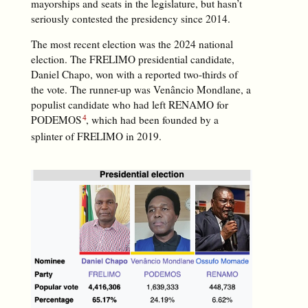
mayorships and seats in the legislature, but hasn’t
seriously contested the presidency since 2014.
The most recent election was the 2024 national
election. The FRELIMO presidential candidate,
Daniel Chapo, won with a reported two-thirds of
the vote. The runner-up was Venâncio Mondlane, a
populist candidate who had left RENAMO for
PODEMOS
, which had been founded by a
splinter of FRELIMO in 2019.