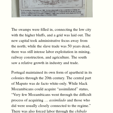
The swamps were filled in, connecting the low city
with the higher bluffs, and a grid was laid out. The
new capital took administrative focus away from
the north; while the slave trade was 50 years dead,
there was still intense labor exploitation in mining,
railway construction, and agriculture. The south
saw a relative growth in industry and trade.
Portugal maintained its own form of apartheid in its
colonies through the 20th century. The central part
of Maputo was de facto white-only. While black
Mozambicans could acquire “assimilated” status,
“Very few Mozambicans went through the difficult
process of acquiring …
assimilado
and those who
did were usually closely connected to the regime.”
There was also forced labor through the
chibalo