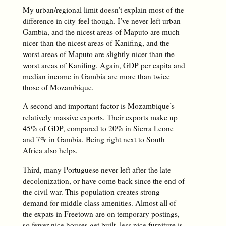
My urban/regional limit doesn’t explain most of the
difference in city-feel though. I’ve never left urban
Gambia, and the nicest areas of Maputo are much
nicer than the nicest areas of Kanifing, and the
worst areas of Maputo are slightly nicer than the
worst areas of Kanifing. Again, GDP per capita and
median income in Gambia are more than twice
those of Mozambique.
A second and important factor is Mozambique’s
relatively massive exports. Their exports make up
45% of GDP, compared to 20% in Sierra Leone
and 7% in Gambia. Being right next to South
Africa also helps.
Third, many Portuguese never left after the late
decolonization, or have come back since the end of
the civil war. This population creates strong
demand for middle class amenities. Almost all of
the expats in Freetown are on temporary postings,
so fewer nice houses get built, less nice furniture is