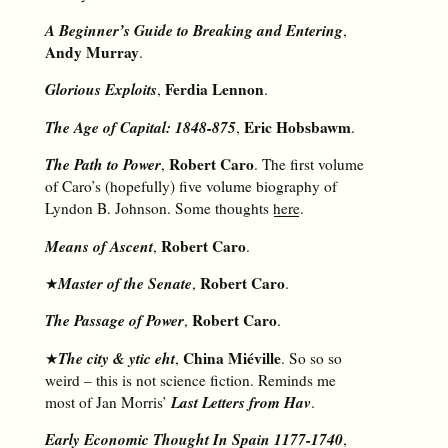
A Beginner’s Guide to Breaking and Entering
,
Andy Murray
.
Glorious Exploits
Ferdia Lennon
,
.
The Age of Capital: 1848-875
Eric Hobsbawm
,
.
The Path to Power
Robert Caro
,
. The first volume
of Caro’s (hopefully) five volume biography of
Lyndon B. Johnson. Some thoughts
here
.
Means of Ascent
Robert Caro
,
.
Master of the Senate
Robert Caro
★
,
.
The Passage of Power
Robert Caro
,
.
The city & ytic eht
China Miéville
★
,
. So so so
weird – this is not science fiction. Reminds me
Last Letters from Hav
most of Jan Morris’
.
Early Economic Thought In Spain 1177-1740
,