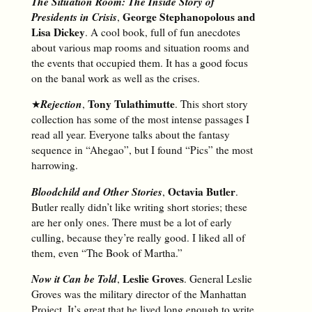
The Situation Room: The Inside Story of
Presidents in Crisis
George Stephanopolous and
,
Lisa Dickey
. A cool book, full of fun anecdotes
about various map rooms and situation rooms and
the events that occupied them. It has a good focus
on the banal work as well as the crises.
Rejection
Tony Tulathimutte
★
,
. This short story
collection has some of the most intense passages I
read all year. Everyone talks about the fantasy
sequence in “Ahegao”, but I found “Pics” the most
harrowing.
Bloodchild and Other Stories
Octavia Butler
,
.
Butler really didn’t like writing short stories; these
are her only ones. There must be a lot of early
culling, because they’re really good. I liked all of
them, even “The Book of Martha.”
Now it Can be Told
Leslie Groves
,
. General Leslie
Groves was the military director of the Manhattan
Project. It’s great that he lived long enough to write