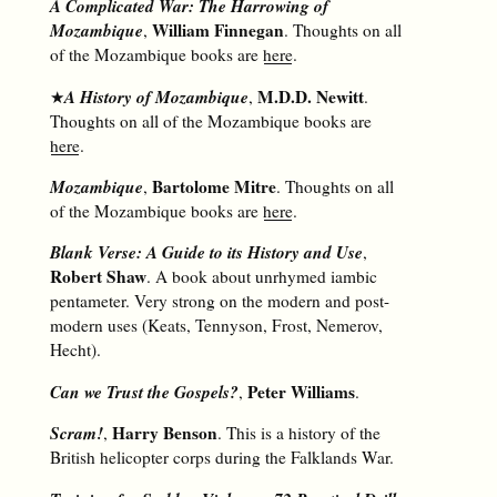
A Complicated War: The Harrowing of
Mozambique
William Finnegan
,
. Thoughts on all
of the Mozambique books are
here
.
A History of Mozambique
M.D.D. Newitt
★
,
.
Thoughts on all of the Mozambique books are
here
.
Mozambique
Bartolome Mitre
,
. Thoughts on all
of the Mozambique books are
here
.
Blank Verse: A Guide to its History and Use
,
Robert Shaw
. A book about unrhymed iambic
pentameter. Very strong on the modern and post-
modern uses (Keats, Tennyson, Frost, Nemerov,
Hecht).
Can we Trust the Gospels?
Peter Williams
,
.
Scram!
Harry Benson
,
. This is a history of the
British helicopter corps during the Falklands War.