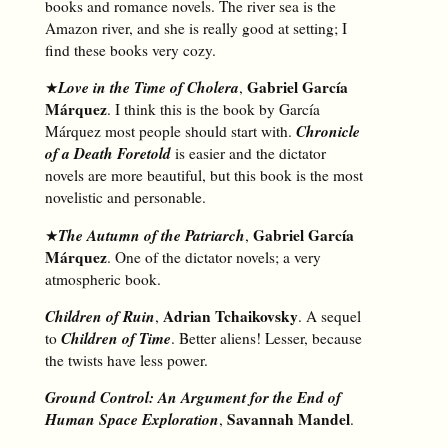
books and romance novels. The river sea is the
Amazon river, and she is really good at setting; I
find these books very cozy.
Love in the Time of Cholera
Gabriel García
★
,
Márquez
. I think this is the book by García
Chronicle
Márquez most people should start with.
of a Death Foretold
is easier and the dictator
novels are more beautiful, but this book is the most
novelistic and personable.
The Autumn of the Patriarch
Gabriel García
★
,
Márquez
. One of the dictator novels; a very
atmospheric book.
Children of Ruin
Adrian Tchaikovsky
,
. A sequel
Children of Time
to
. Better aliens! Lesser, because
the twists have less power.
Ground Control: An Argument for the End of
Human Space Exploration
Savannah Mandel
,
.