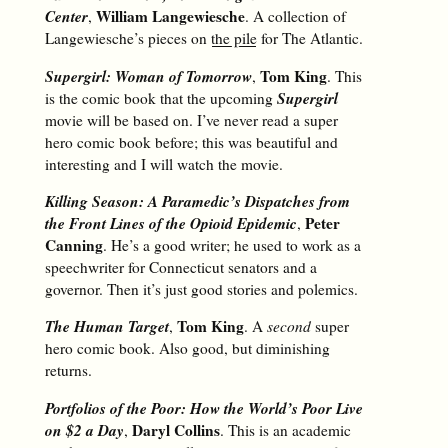
Center
William Langewiesche
,
. A collection of
Langewiesche’s pieces on
the pile
for The Atlantic.
Supergirl: Woman of Tomorrow
Tom King
,
. This
Supergirl
is the comic book that the upcoming
movie will be based on. I’ve never read a super
hero comic book before; this was beautiful and
interesting and I will watch the movie.
Killing Season: A Paramedic’s Dispatches from
the Front Lines of the Opioid Epidemic
Peter
,
Canning
. He’s a good writer; he used to work as a
speechwriter for Connecticut senators and a
governor. Then it’s just good stories and polemics.
The Human Target
Tom King
,
. A
second
super
hero comic book. Also good, but diminishing
returns.
Portfolios of the Poor: How the World’s Poor Live
on $2 a Day
Daryl Collins
,
. This is an academic