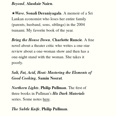
Beyond
Alasdair Nairn
,
.
Wave
Sonali Deraniyagala
★
,
. A memoir of a Sri
Lankan economist who loses her entire family
(parents, husband, sons, siblings) in the 2004
tsunami. My favorite book of the year.
Bring the House Down
Charlotte Runcie
,
. A fine
novel about a theater critic who writes a one-star
review about a one-woman show and then has a
one-night stand with the woman. She takes it
poorly.
Salt, Fat, Acid, Heat: Mastering the Elements of
Good Cooking
Samin Nosrat
,
.
Northern Lights
Philip Pullman
,
. The first of
His Dark Materials
three books in Pullman’s
series. Some notes
here
.
The Subtle Knife
Philip Pullman
,
.