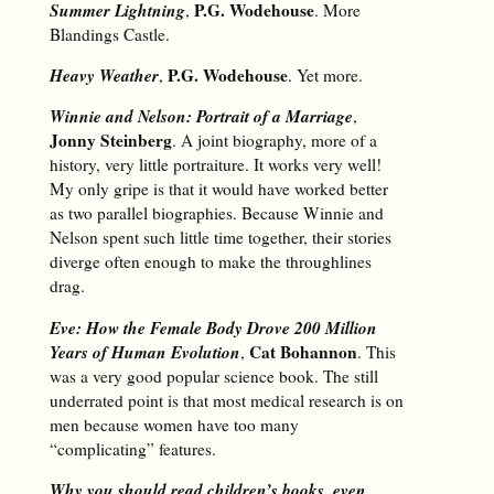
Summer Lightning
P.G. Wodehouse
,
. More
Blandings Castle.
Heavy Weather
P.G. Wodehouse
,
. Yet more.
Winnie and Nelson: Portrait of a Marriage
,
Jonny Steinberg
. A joint biography, more of a
history, very little portraiture. It works very well!
My only gripe is that it would have worked better
as two parallel biographies. Because Winnie and
Nelson spent such little time together, their stories
diverge often enough to make the throughlines
drag.
Eve: How the Female Body Drove 200 Million
Years of Human Evolution
Cat Bohannon
,
. This
was a very good popular science book. The still
underrated point is that most medical research is on
men because women have too many
“complicating” features.
Why you should read children’s books, even