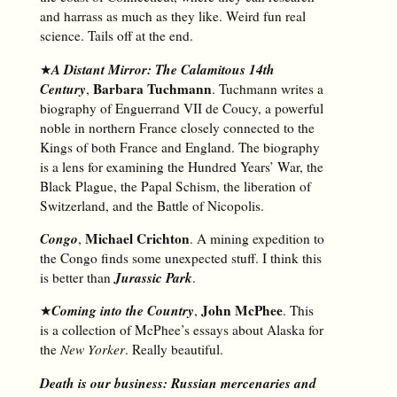
and harrass as much as they like. Weird fun real
science. Tails off at the end.
A Distant Mirror: The Calamitous 14th
★
Century
Barbara Tuchmann
,
. Tuchmann writes a
biography of Enguerrand VII de Coucy, a powerful
noble in northern France closely connected to the
Kings of both France and England. The biography
is a lens for examining the Hundred Years’ War, the
Black Plague, the Papal Schism, the liberation of
Switzerland, and the Battle of Nicopolis.
Congo
Michael Crichton
,
. A mining expedition to
the Congo finds some unexpected stuff. I think this
Jurassic Park
is better than
.
Coming into the Country
John McPhee
★
,
. This
is a collection of McPhee’s essays about Alaska for
the
New Yorker
. Really beautiful.
Death is our business: Russian mercenaries and