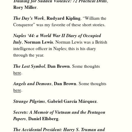
Training for Sudden Violence: 72 Practical Drills
,
Rory Miller
.
The Day’s Work
Rudyard Kipling
,
. “William the
Conqueror” was my favorite of these short stories.
Naples ‘44: a World War II Diary of Occupied
Italy
Norman Lewis
,
. Norman Lewis was a British
intelligence officer in Naples; this is his diary
through the year.
The Lost Symbol
Dan Brown
,
. Some thoughts
here
.
Angels and Demons
Dan Brown
,
. Some thoughts
here
.
Strange Pilgrims
Gabriel García Márquez
,
.
Secrets: A Memoir of Vietnam and the Pentagon
Papers
Daniel Ellsberg
,
.
The Accidental President: Harry S. Truman and