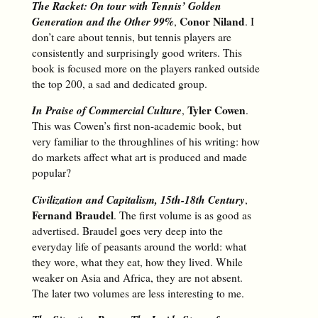
The Racket: On tour with Tennis’ Golden
Generation and the Other 99%
Conor Niland
,
. I
don’t care about tennis, but tennis players are
consistently and surprisingly good writers. This
book is focused more on the players ranked outside
the top 200, a sad and dedicated group.
In Praise of Commercial Culture
Tyler Cowen
,
.
This was Cowen’s first non-academic book, but
very familiar to the throughlines of his writing: how
do markets affect what art is produced and made
popular?
Civilization and Capitalism, 15th-18th Century
,
Fernand Braudel
. The first volume is as good as
advertised. Braudel goes very deep into the
everyday life of peasants around the world: what
they wore, what they eat, how they lived. While
weaker on Asia and Africa, they are not absent.
The later two volumes are less interesting to me.