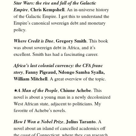
Star Wars: the rise and fall of the Galactic
Empire
Chris Kempshell
,
. An in-universe history
of the Galactic Empire. I got this to understand the
Empire’s canonical sovereign debt and monetary
policy.
Where Credit is Due
Gregory Smith
,
. This book
was about sovereign debt in Africa, and it’s
excellent. Smith has had a fascinating career.
Africa’s last colonial currency: the CFA franc
story
Fanny Pigeaud, Ndongo Samba Syalla,
,
William Mitchell
. A great overview of the topic.
A Man of the People
Chiune Achebe
★
,
. This
novel is about a young man in a newly decolonized
West African state, adjacent to politicians. My
favorite of Achebe’s novels.
How I Won a Nobel Prize
Julius Taranto
,
. A
novel about an island of cancelled academics off
the coast of Connecticut, where they can research