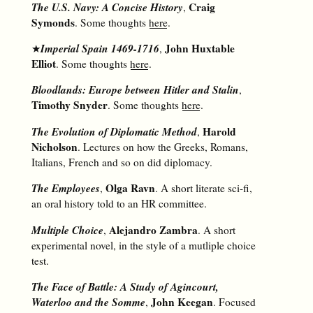
The U.S. Navy: A Concise History
Craig
,
Symonds
. Some thoughts
here
.
Imperial Spain 1469-1716
John Huxtable
★
,
Elliot
. Some thoughts
here
.
Bloodlands: Europe between Hitler and Stalin
,
Timothy Snyder
. Some thoughts
here
.
The Evolution of Diplomatic Method
Harold
,
Nicholson
. Lectures on how the Greeks, Romans,
Italians, French and so on did diplomacy.
The Employees
Olga Ravn
,
. A short literate sci-fi,
an oral history told to an HR committee.
Multiple Choice
Alejandro Zambra
,
. A short
experimental novel, in the style of a mutliple choice
test.
The Face of Battle: A Study of Agincourt,
Waterloo and the Somme
John Keegan
,
. Focused