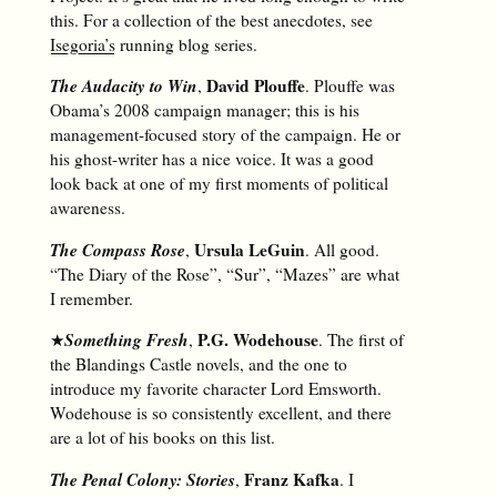
this. For a collection of the best anecdotes, see
Isegoria’s
running blog series.
The Audacity to Win
David Plouffe
,
. Plouffe was
Obama’s 2008 campaign manager; this is his
management-focused story of the campaign. He or
his ghost-writer has a nice voice. It was a good
look back at one of my first moments of political
awareness.
The Compass Rose
Ursula LeGuin
,
. All good.
“The Diary of the Rose”, “Sur”, “Mazes” are what
I remember.
Something Fresh
P.G. Wodehouse
★
,
. The first of
the Blandings Castle novels, and the one to
introduce my favorite character Lord Emsworth.
Wodehouse is so consistently excellent, and there
are a lot of his books on this list.
The Penal Colony: Stories
Franz Kafka
,
. I