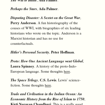
The Will to Battle
Ada Palmer
,
.
Perhaps the Stars
Ada Palmer
,
.
Disputing Disaster: A Sextet on the Great War
,
Perry Anderson
. A fun historiography of the
couses of WWI, with biographies of six leading
historians who wrote on the topic. Anderson is a
Marxist historian and has no use for
counterfactuals.
Hitler’s Personal Security
Peter Hoffman
,
.
Proto: How One Ancient Language went Global
,
Laura Spinney
. A history of the proto-Indo-
European language. Some thoughts
here
.
The Space Trilogy
C.S. Lewis
,
. Lewis’ science-
fiction. Some thoughts
here
.
Trade and Civilisation in the Indian Ocean: An
Economic History from the Rise of Islam to 1750
,
Kirti Narayan Chaudhuri
. This is a really good