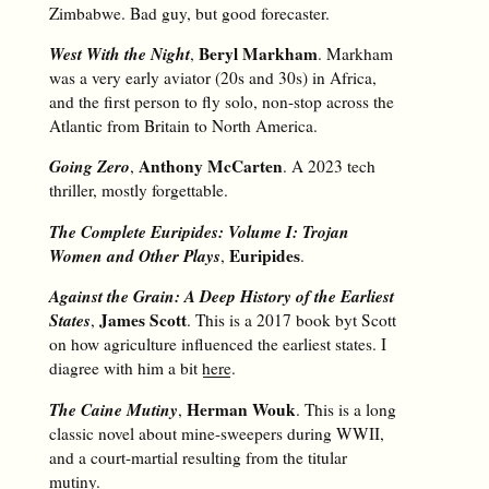
Zimbabwe. Bad guy, but good forecaster.
West With the Night
Beryl Markham
,
. Markham
was a very early aviator (20s and 30s) in Africa,
and the first person to fly solo, non-stop across the
Atlantic from Britain to North America.
Going Zero
Anthony McCarten
,
. A 2023 tech
thriller, mostly forgettable.
The Complete Euripides: Volume I: Trojan
Women and Other Plays
Euripides
,
.
Against the Grain: A Deep History of the Earliest
States
James Scott
,
. This is a 2017 book byt Scott
on how agriculture influenced the earliest states. I
diagree with him a bit
here
.
The Caine Mutiny
Herman Wouk
,
. This is a long
classic novel about mine-sweepers during WWII,
and a court-martial resulting from the titular
mutiny.