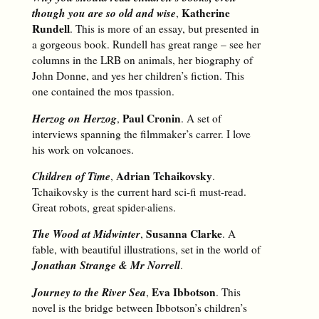
though you are so old and wise
Katherine
,
Rundell
. This is more of an essay, but presented in
a gorgeous book. Rundell has great range – see her
columns in the LRB on animals, her biography of
John Donne, and yes her children’s fiction. This
one contained the mos tpassion.
Herzog on Herzog
Paul Cronin
,
. A set of
interviews spanning the filmmaker’s carrer. I love
his work on volcanoes.
Children of Time
Adrian Tchaikovsky
,
.
Tchaikovsky is the current hard sci-fi must-read.
Great robots, great spider-aliens.
The Wood at Midwinter
Susanna Clarke
,
. A
fable, with beautiful illustrations, set in the world of
Jonathan Strange & Mr Norrell
.
Journey to the River Sea
Eva Ibbotson
,
. This
novel is the bridge between Ibbotson’s children’s