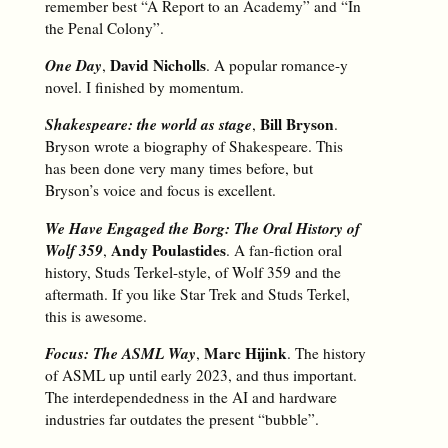
remember best “A Report to an Academy” and “In
the Penal Colony”.
One Day
David Nicholls
,
. A popular romance-y
novel. I finished by momentum.
Shakespeare: the world as stage
Bill Bryson
,
.
Bryson wrote a biography of Shakespeare. This
has been done very many times before, but
Bryson’s voice and focus is excellent.
We Have Engaged the Borg: The Oral History of
Wolf 359
Andy Poulastides
,
. A fan-fiction oral
history, Studs Terkel-style, of Wolf 359 and the
aftermath. If you like Star Trek and Studs Terkel,
this is awesome.
Focus: The ASML Way
Marc Hijink
,
. The history
of ASML up until early 2023, and thus important.
The interdependedness in the AI and hardware
industries far outdates the present “bubble”.