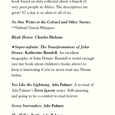
book based on data collected about a bunch of
very poor people in Africa. The descriptives are
great! $2 a day is so alien to all of us.
No One Writes to the Colonel and Other Stories
,
**Gabriel García Márquez.
Bleak House
Charles Dickens
,
.
Super-infinite: The Transformations of John
★
Donne
Katherine Rundell
,
. An excellent
biography of John Donne; Rundell is weird enough
(see her book about children’s books above) to
keep it interesting if you’ve never read any Donne
before.
Too Like the Lightning
Ada Palmer
,
. A re-read of
Terra Ignota
Ada Palmer’s
series. Still amazing,
and going to be a comfort re-read forever.
Seven Surrenders
Ada Palmer
,
.