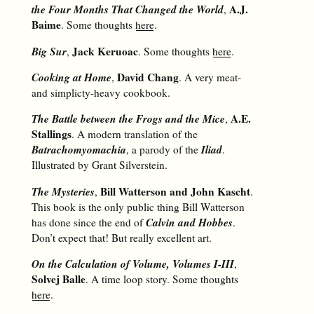
the Four Months That Changed the World
A.J.
,
Baime
. Some thoughts
here
.
Big Sur
Jack Keruoac
,
. Some thoughts
here
.
Cooking at Home
David Chang
,
. A very meat-
and simplicty-heavy cookbook.
The Battle between the Frogs and the Mice
A.E.
,
Stallings
. A modern translation of the
Batrachomyomachia
Iliad
, a parody of the
.
Illustrated by Grant Silverstein.
The Mysteries
Bill Watterson and John Kascht
,
.
This book is the only public thing Bill Watterson
Calvin and Hobbes
has done since the end of
.
Don’t expect that! But really excellent art.
On the Calculation of Volume, Volumes I-III
,
Solvej Balle
. A time loop story. Some thoughts
here
.