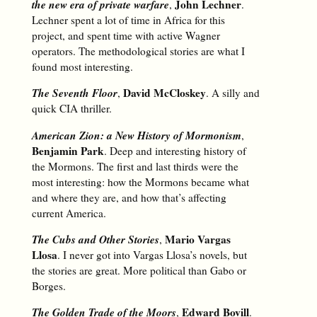
the new era of private warfare
John Lechner
,
.
Lechner spent a lot of time in Africa for this
project, and spent time with active Wagner
operators. The methodological stories are what I
found most interesting.
The Seventh Floor
David McCloskey
,
. A silly and
quick CIA thriller.
American Zion: a New History of Mormonism
,
Benjamin Park
. Deep and interesting history of
the Mormons. The first and last thirds were the
most interesting: how the Mormons became what
and where they are, and how that’s affecting
current America.
The Cubs and Other Stories
Mario Vargas
,
Llosa
. I never got into Vargas Llosa’s novels, but
the stories are great. More political than Gabo or
Borges.
The Golden Trade of the Moors
Edward Bovill
,
.