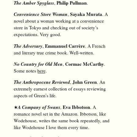
The Amber Spyglass
Philip Pullman
,
.
Convenience Store Woman
Sayaka Murata
,
. A
novel about a woman working at a convenience
store in Tokyo and checking out of society’s
expectations. Very good.
The Adversary
Emmanuel Carrère
,
. A French
and literary true crime book. Well-written.
No Country for Old Men
Cormac McCarthy
,
.
Some notes
here
.
The Anthropocene Reviewed
John Green
,
. An
extremely earnest collection of essays reviewing
aspects of Green’s life.
A Company of Swans
Eva Ibbotson
★
,
. A
romance novel set in the Amazon. Ibbotson, like
Wodehouse, writes the same book repeatedly, and
like Wodehouse I love them every time.