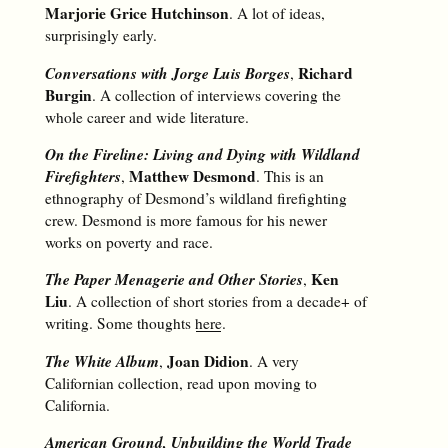
Marjorie Grice Hutchinson
. A lot of ideas,
surprisingly early.
Conversations with Jorge Luis Borges
Richard
,
Burgin
. A collection of interviews covering the
whole career and wide literature.
On the Fireline: Living and Dying with Wildland
Firefighters
Matthew Desmond
,
. This is an
ethnography of Desmond’s wildland firefighting
crew. Desmond is more famous for his newer
works on poverty and race.
The Paper Menagerie and Other Stories
Ken
,
Liu
. A collection of short stories from a decade+ of
writing. Some thoughts
here
.
The White Album
Joan Didion
,
. A very
Californian collection, read upon moving to
California.
American Ground, Unbuilding the World Trade