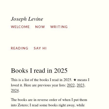
Joseph Levine
WELCOME
NOW
WRITING
READING
SAY HI
Books I read in 2025
This is a list of the books I read in 2025. ★ means I
loved it. Here are previous year lists:
2022
,
2023
,
2024
.
The books are in reverse order of when I put them
into Zotero; I read some books right away, while