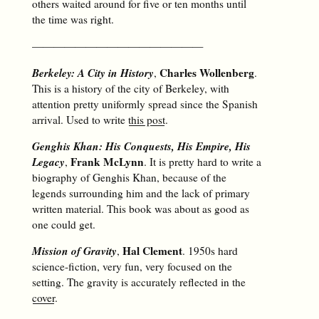
others waited around for five or ten months until
the time was right.
————————————————
Berkeley: A City in History
Charles Wollenberg
,
.
This is a history of the city of Berkeley, with
attention pretty uniformly spread since the Spanish
arrival. Used to write
this post
.
Genghis Khan: His Conquests, His Empire, His
Legacy
Frank McLynn
,
. It is pretty hard to write a
biography of Genghis Khan, because of the
legends surrounding him and the lack of primary
written material. This book was about as good as
one could get.
Mission of Gravity
Hal Clement
,
. 1950s hard
science-fiction, very fun, very focused on the
setting. The gravity is accurately reflected in the
cover
.