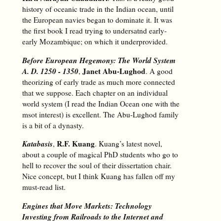
history of oceanic trade in the Indian ocean, until
the European navies began to dominate it. It was
the first book I read trying to undersatnd early-
early Mozambique; on which it underprovided.
Before European Hegemony: The World System
A. D. 1250 - 1350
Janet Abu-Lughod
,
. A good
theorizing of early trade as much more connected
that we suppose. Each chapter on an individual
world system (I read the Indian Ocean one with the
msot interest) is excellent. The Abu-Lughod family
is a bit of a dynasty.
Katabasis
R.F. Kuang
,
. Kuang’s latest novel,
about a couple of magical PhD students who go to
hell to recover the soul of their dissertation chair.
Nice concept, but I think Kuang has fallen off my
must-read list.
Engines that Move Markets: Technology
Investing from Railroads to the Internet and