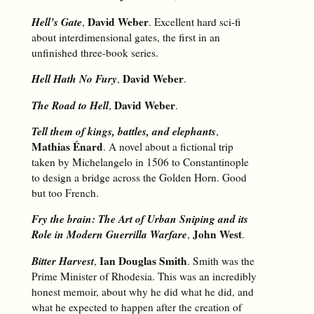
Hell’s Gate
David Weber
,
. Excellent hard sci-fi
about interdimensional gates, the first in an
unfinished three-book series.
Hell Hath No Fury
David Weber
,
.
The Road to Hell
David Weber
,
.
Tell them of kings, battles, and elephants
,
Mathias Énard
. A novel about a fictional trip
taken by Michelangelo in 1506 to Constantinople
to design a bridge across the Golden Horn. Good
but too French.
Fry the brain: The Art of Urban Sniping and its
Role in Modern Guerrilla Warfare
John West
,
.
Bitter Harvest
Ian Douglas Smith
,
. Smith was the
Prime Minister of Rhodesia. This was an incredibly
honest memoir, about why he did what he did, and
what he expected to happen after the creation of