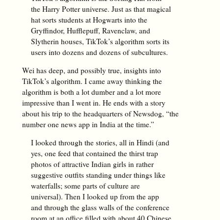
the Harry Potter universe. Just as that magical
hat sorts students at Hogwarts into the
Gryffindor, Hufflepuff, Ravenclaw, and
Slytherin houses, TikTok’s algorithm sorts its
users into dozens and dozens of subcultures.
Wei has deep, and possibly true, insights into
TikTok’s algorithm. I came away thinking the
algorithm is both a lot dumber and a lot more
impressive than I went in. He ends with a story
about his trip to the headquarters of Newsdog, “the
number one news app in India at the time.”
I looked through the stories, all in Hindi (and
yes, one feed that contained the thirst trap
photos of attractive Indian girls in rather
suggestive outfits standing under things like
waterfalls; some parts of culture are
universal). Then I looked up from the app
and through the glass walls of the conference
room at an office filled with about 40 Chinese