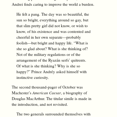
Andrei finds caring to improve the world a burden.
He felt a pang. The day was so beautiful, the
sun so bright, everything around so gay, but
that slim pretty girl did not know, or wish to
know, of his existence and was contented and
cheerful in her own separate—probably
foolish—but bright and happy life. “What is
she so glad about? What is she thinking of?
Not of the military regulations or of the
arrangement of the Ryazán serfs’ quitrents.
Of what is she thinking? Why is she so
happy?” Prince Andréy asked himself with
instinctive curiosity.
The second thousand-pager of October was
Machester’s
American Caesar
, a biography of
Douglas MacArthur. The titular simile is made in
the introduction, and not revisited.
The two generals surrounded themselves with