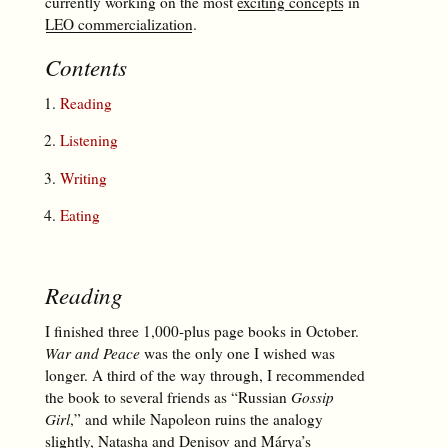
currently working on the most
exciting concepts
in
LEO commercialization
.
Contents
Reading
Listening
Writing
Eating
Reading
I finished three 1,000-plus page books in October.
War and Peace
was the only one I wished was
longer. A third of the way through, I recommended
the book to several friends as “Russian
Gossip
Girl
,” and while Napoleon ruins the analogy
slightly, Natasha and Denisov and Márya’s