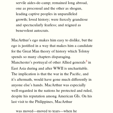
servile aides-de-camp; remained long abroad,
one as proconsul and the other as shogun,
leading captive peoples in unparalleled
growth; loved history; were fiercely grandiose
and spectacularly fearless; and reigned as
benevolent autocrats.
MacArthur’s ego makes him easy to dislike, but the
ego is justified in a way that makes him a candidate
for the Great Man theory of history which Tolstoy
spends so many chapters disparaging.
Manchester’s portrayal of other Allied generals
in
East Asia during and after WWII is uncharitable.
The implication is that the war in the Pacific, and
it’s aftermath, would have gone much differently in
anyone else’s hands. MacArthur was especially
well-regarded in the nations he protected and ruled,
despite his reputation among American GIs. On his
last visit to the Philippines, MacArthur
was moved—moved to tears—when he