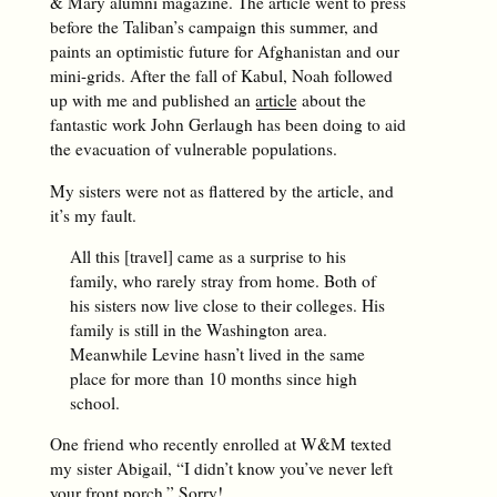
& Mary alumni magazine. The article went to press
before the Taliban’s campaign this summer, and
paints an optimistic future for Afghanistan and our
mini-grids. After the fall of Kabul, Noah followed
up with me and published an
article
about the
fantastic work John Gerlaugh has been doing to aid
the evacuation of vulnerable populations.
My sisters were not as flattered by the article, and
it’s my fault.
All this [travel] came as a surprise to his
family, who rarely stray from home. Both of
his sisters now live close to their colleges. His
family is still in the Washington area.
Meanwhile Levine hasn’t lived in the same
place for more than 10 months since high
school.
One friend who recently enrolled at W&M texted
my sister Abigail, “I didn’t know you’ve never left
your front porch.” Sorry!