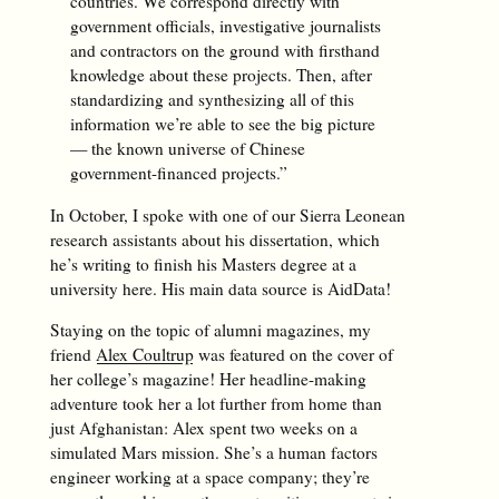
countries. We correspond directly with
government officials, investigative journalists
and contractors on the ground with firsthand
knowledge about these projects. Then, after
standardizing and synthesizing all of this
information we’re able to see the big picture
— the known universe of Chinese
government-financed projects.”
In October, I spoke with one of our Sierra Leonean
research assistants about his dissertation, which
he’s writing to finish his Masters degree at a
university here. His main data source is AidData!
Staying on the topic of alumni magazines, my
friend
Alex Coultrup
was featured on the cover of
her college’s magazine! Her headline-making
adventure took her a lot further from home than
just Afghanistan: Alex spent two weeks on a
simulated Mars mission. She’s a human factors
engineer working at a space company; they’re