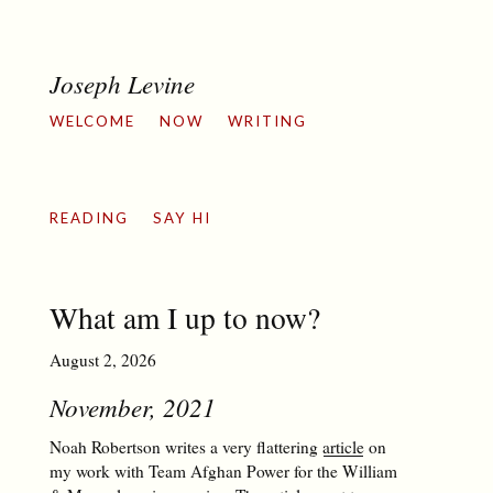
Joseph Levine
WELCOME
NOW
WRITING
READING
SAY HI
What am I up to now?
August 2, 2026
November, 2021
Noah Robertson writes a very flattering
article
on
my work with Team Afghan Power for the William