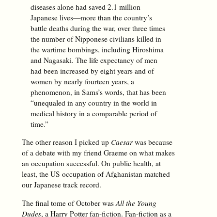
diseases alone had saved 2.1 million
Japanese lives—more than the country’s
battle deaths during the war, over three times
the number of Nipponese civilians killed in
the wartime bombings, including Hiroshima
and Nagasaki. The life expectancy of men
had been increased by eight years and of
women by nearly fourteen years, a
phenomenon, in Sams’s words, that has been
“unequaled in any country in the world in
medical history in a comparable period of
time.”
The other reason I picked up
Caesar
was because
of a debate with my friend Graeme on what makes
an occupation successful. On public health, at
least, the US occupation of
Afghanistan
matched
our Japanese track record.
The final tome of October was
All the Young
Dudes
, a Harry Potter fan-fiction. Fan-fiction as a