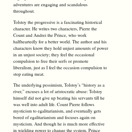
adventures are engaging and scandalous
throughout.
Tolstoy the progressive is a fascinating historical
character. He writes two characters, Pierre the
Count and Andrei the Prince, who work
halfheartedly for a better world. The author and his
characters know they hold unjust amounts of power
in an unjust society; they feel the occasional
compulsion to free their serfs or promote
liberalism, just as I feel the occasion compulsion to
stop eating meat.
The underlying pessimism, Tolstoy’s “history as a
river,” excuses a lot of aristocratic abuse: Tolstoy
himself did not give up beating his servants till he
was well into adult life. Count Pierre follows
mysticism to egalitarianism, and eventually gets
bored of egalitarianism and focuses again on
mysticism. And though he is much more effective
in wielding power to change the system, Prince