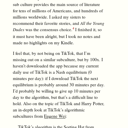
sub culture provides the main source of literature
for tens of millions of Americans, and hundreds of
millions worldwide. I asked my sisters to
recommend their favorite stories, and
All the Young
Dudes
was the consensus choice.
I finished it, so
it must have been alright, but I took no notes and
made no highlights on my Kindle.
I feel that, by not being on TikTok, that I’m
missing out on a similar subculture, but by 100x. I
haven’t downloaded the app because my current
daily use of TikTok is a Nash equilibrium (0
minutes per day): if I download TikTok the next
equilibrium is probably around 30 minutes per day.
I’d probably be willing to give up 10 minutes per
day to the algorithm, but that’s a difficult line to
hold. Also on the topic of TikTok and Harry Potter,
an in-depth look at TikTok’s algorithmic
subcultures from
Eugene Wei
:
TikTok’s algorithm is the Sorting Hat from