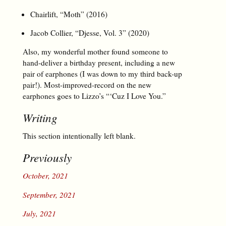
Chairlift, “Moth” (2016)
Jacob Collier, “Djesse, Vol. 3” (2020)
Also, my wonderful mother found someone to
hand-deliver a birthday present, including a new
pair of earphones (I was down to my third back-up
pair!). Most-improved-record on the new
earphones goes to Lizzo’s “‘Cuz I Love You.”
Writing
This section intentionally left blank.
Previously
October, 2021
September, 2021
July, 2021