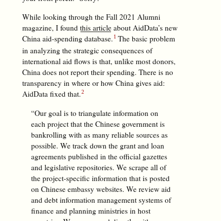
While looking through the Fall 2021 Alumni
magazine, I found
this article
about AidData’s new
China aid-spending database.
The basic problem
in analyzing the strategic consequences of
international aid flows is that, unlike most donors,
China does not report their spending. There is no
transparency in where or how China gives aid:
AidData fixed that.
“Our goal is to triangulate information on
each project that the Chinese government is
bankrolling with as many reliable sources as
possible. We track down the grant and loan
agreements published in the official gazettes
and legislative repositories. We scrape all of
the project-specific information that is posted
on Chinese embassy websites. We review aid
and debt information management systems of
finance and planning ministries in host