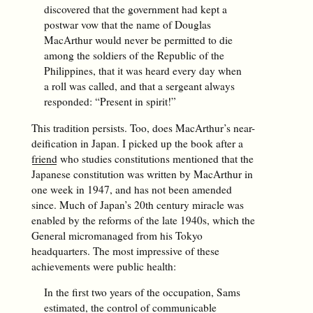
discovered that the government had kept a
postwar vow that the name of Douglas
MacArthur would never be permitted to die
among the soldiers of the Republic of the
Philippines, that it was heard every day when
a roll was called, and that a sergeant always
responded: “Present in spirit!”
This tradition persists. Too, does MacArthur’s near-
deification in Japan. I picked up the book after a
friend
who studies constitutions mentioned that the
Japanese constitution was written by MacArthur in
one week in 1947, and has not been amended
since. Much of Japan’s 20th century miracle was
enabled by the reforms of the late 1940s, which the
General micromanaged from his Tokyo
headquarters. The most impressive of these
achievements were public health:
In the first two years of the occupation, Sams
estimated, the control of communicable