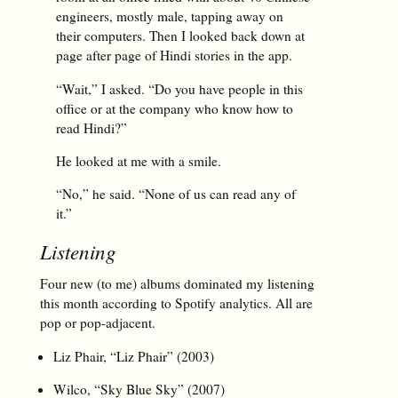
engineers, mostly male, tapping away on
their computers. Then I looked back down at
page after page of Hindi stories in the app.
“Wait,” I asked. “Do you have people in this
office or at the company who know how to
read Hindi?”
He looked at me with a smile.
“No,” he said. “None of us can read any of
it.”
Listening
Four new (to me) albums dominated my listening
this month according to Spotify analytics. All are
pop or pop-adjacent.
Liz Phair, “Liz Phair” (2003)
Wilco, “Sky Blue Sky” (2007)