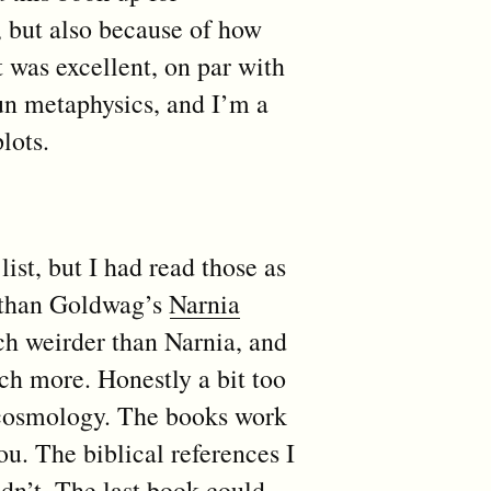
, but also because of how
 was excellent, on par with
un metaphysics, and I’m a
lots.
st, but I had read those as
Nathan Goldwag’s
Narnia
h weirder than Narnia, and
ch more. Honestly a bit too
 cosmology. The books work
you. The biblical references I
idn’t. The last book could