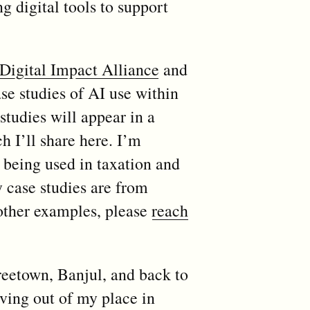
g digital tools to support
Digital Impact Alliance
and
se studies of AI use within
tudies will appear in a
h I’ll share here. I’m
s being used in taxation and
y case studies are from
 other examples, please
reach
reetown, Banjul, and back to
oving out of my place in