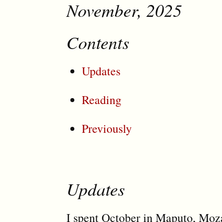
November, 2025
Contents
Updates
Reading
Previously
Updates
I spent October in Maputo, Moz