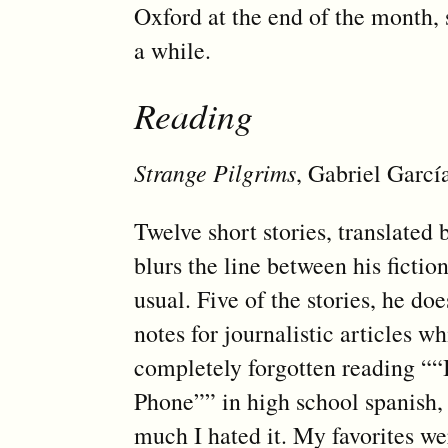
Oxford at the end of the month, s
a while.
Reading
Strange Pilgrims
, Gabriel Garc
Twelve short stories, translate
blurs the line between his ficti
usual. Five of the stories, he d
notes for journalistic articles w
completely forgotten reading “
Phone”” in high school spanish,
much I hated it. My favorites w