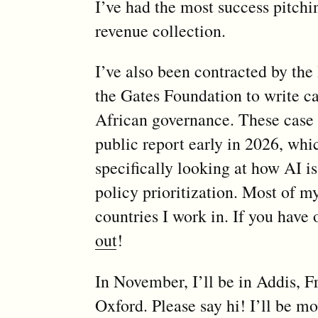
I’ve had the most success pitchin
revenue collection.
I’ve also been contracted by the
the Gates Foundation to write ca
African governance. These case s
public report early in 2026, whic
specifically looking at how AI i
policy prioritization. Most of m
countries I work in. If you have
out
!
In November, I’ll be in Addis, F
Oxford. Please say hi! I’ll be m