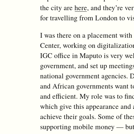
the city are
here
, and they’re ve
for travelling from London to vis
I was there on a placement with
Center, working on digitalizatio
IGC office in Maputo is very we
government, and set up meeting
national government agencies. Di
and African governments want 
and efficient. My role was to fi
which give this appearance and 
achieve their goals. Some of the
supporting mobile money — but i