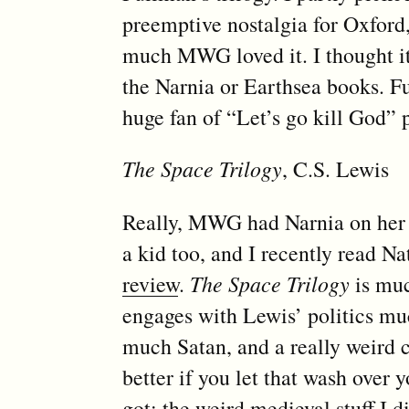
preemptive nostalgia for Oxford
much MWG loved it. I thought it
the Narnia or Earthsea books. F
huge fan of “Let’s go kill God” p
The Space Trilogy
, C.S. Lewis
Really, MWG had Narnia on her li
a kid too, and I recently read 
review
.
The Space Trilogy
is muc
engages with Lewis’ politics mu
much Satan, and a really weird
better if you let that wash over 
got; the weird medieval stuff I d