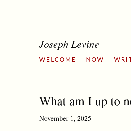
Joseph Levine
WELCOME
NOW
WRI
What am I up to 
November 1, 2025