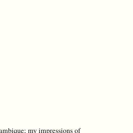
ambique; my impressions of