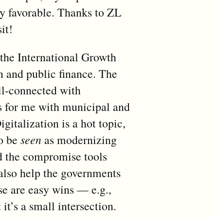
ry favorable. Thanks to ZL
it!
 the International Growth
n and public finance. The
ll-connected with
s for me with municipal and
gitalization is a hot topic,
to be
seen
as modernizing
nd the compromise tools
also help the governments
se are easy wins — e.g.,
t’s a small intersection.