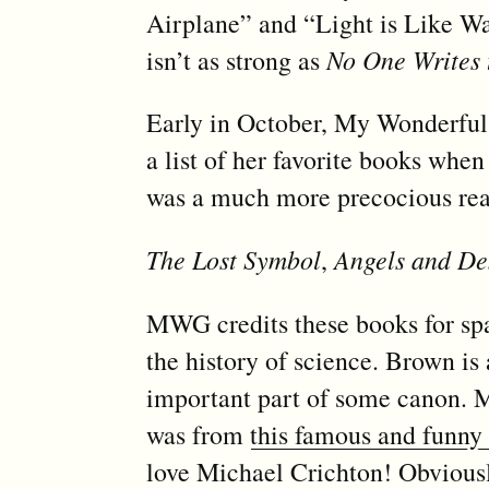
Airplane” and “Light is Like Wat
isn’t as strong as
No One Writes 
Early in October, My Wonderfu
a list of her favorite books when
was a much more precocious rea
The Lost Symbol
,
Angels and D
MWG credits these books for spar
the history of science. Brown is 
important part of some canon. M
was from
this famous and funny
love Michael Crichton! Obviousl