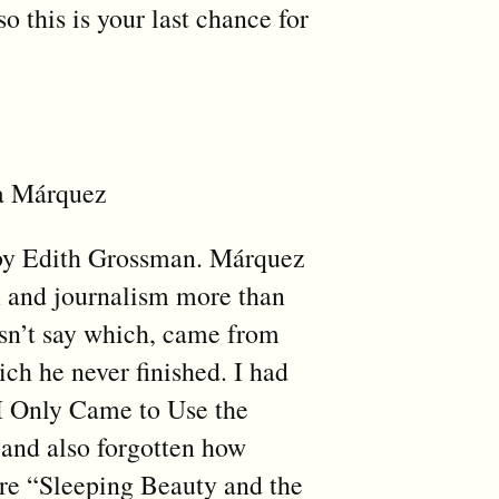
o this is your last chance for
ía Márquez
d by Edith Grossman. Márquez
on and journalism more than
oesn’t say which, came from
hich he never finished. I had
“I Only Came to Use the
 and also forgotten how
ere “Sleeping Beauty and the