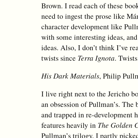
Brown. I read each of these book
need to ingest the prose like Már
character development like Pullma
with some interesting ideas, and
ideas. Also, I don’t think I’ve 
twists since
Terra Ignota
. Twists
His Dark Materials
, Philip Pul
I live right next to the Jericho 
an obsession of Pullman’s. The 
and trapped in re-development he
features heavily in
The Golden 
Pullman’s trilogy. I partly picke