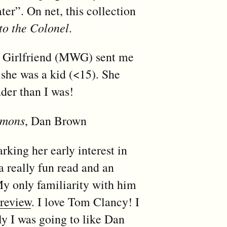
er”. On net, this collection
to the Colonel
.
l Girlfriend (MWG) sent me
 she was a kid (<15). She
der than I was!
emons
, Dan Brown
king her early interest in
a really fun read and an
y only familiarity with him
 review
. I love Tom Clancy! I
y I was going to like Dan