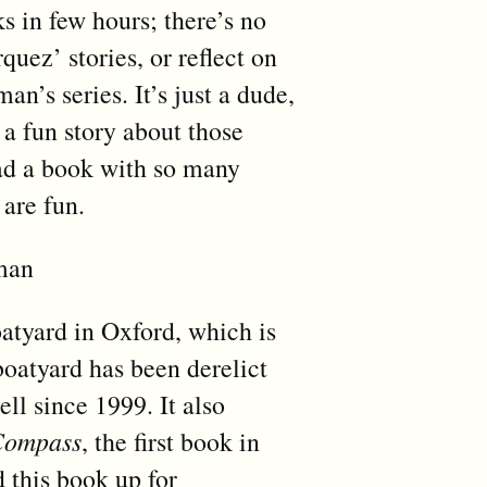
s in few hours; there’s no
quez’ stories, or reflect on
n’s series. It’s just a dude,
 a fun story about those
read a book with so many
 are fun.
lman
boatyard in Oxford, which is
boatyard has been derelict
ll since 1999. It also
Compass
, the first book in
d this book up for