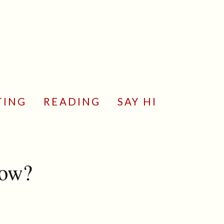
TING
READING
SAY HI
now?