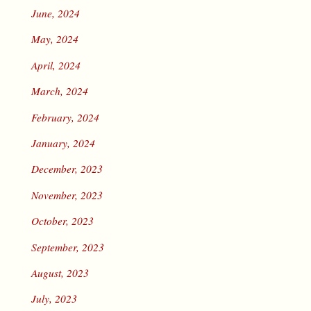
June, 2024
May, 2024
April, 2024
March, 2024
February, 2024
January, 2024
December, 2023
November, 2023
October, 2023
September, 2023
August, 2023
July, 2023