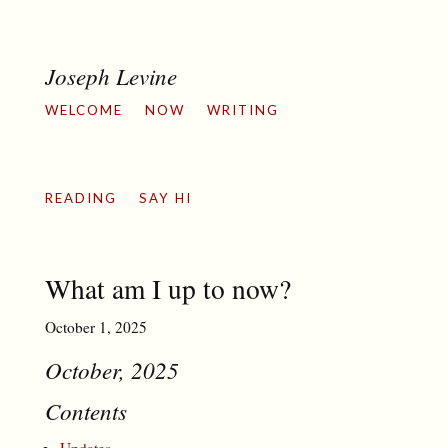
Joseph Levine
WELCOME
NOW
WRITING
READING
SAY HI
What am I up to now?
October 1, 2025
October, 2025
Contents
Updates