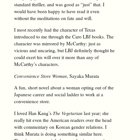
standard thriller, and was good as “just” that. I
would have been happy to have read it even
without the meditations on fate and will.
I most recently had the character of Texas
introduced to me through the Caro LBJ books. The
character was mirrored by McCarthy: just as
vicious and uncaring, but LBJ definitely thought he
could exert his will over it more than any of
McCarthy’s characters.
Convenience Store Woman
, Sayaka Murata
A fun, short novel about a woman opting out of the
Japanese career and social ladder to work at a
convenience store.
I loved Han Kang’s
The Vegetarian
last year; she
really hit even the American readers over the head
with commentary on Korean gender relations. I
think Murata is doing something similar here.