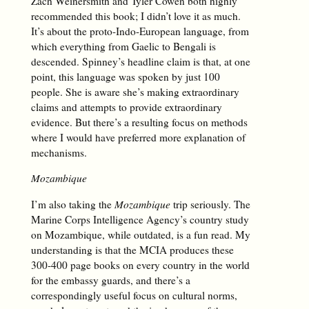
Zach Weinersmith and Tyler Cowen both highly
recommended this book; I didn’t love it as much.
It’s about the proto-Indo-European language, from
which everything from Gaelic to Bengali is
descended. Spinney’s headline claim is that, at one
point, this language was spoken by just 100
people. She is aware she’s making extraordinary
claims and attempts to provide extraordinary
evidence. But there’s a resulting focus on methods
where I would have preferred more explanation of
mechanisms.
Mozambique
I’m also taking the
Mozambique
trip seriously. The
Marine Corps Intelligence Agency’s country study
on Mozambique, while outdated, is a fun read. My
understanding is that the MCIA produces these
300-400 page books on every country in the world
for the embassy guards, and there’s a
correspondingly useful focus on cultural norms,