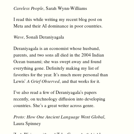
Careless People
, Sarah Wynn-Williams
I read this while writing my recent blog post on
Meta and their AI dominance in poor countries.
Wave
, Sonali Deraniyagala
Deraniyagala is an economist whose husband,
parents, and two sons all died in the 2004 Indian
Ocean tsunami; she was swept away and found
everything gone. Definitely making my list of
favorites for the year. It’s much more personal than
Lewis’
A Grief Observed
, and that works for it.
I’ve also read a few of Deraniyagala’s papers
recently, on technology diffusion into developing
countries. She’s a great writer across genre.
Proto: How One Ancient Language Went Global
,
Laura Spinney