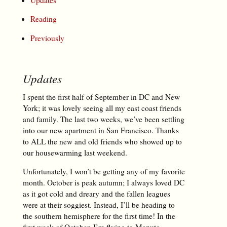
Reading
Previously
Updates
I spent the first half of September in DC and New
York; it was lovely seeing all my east coast friends
and family. The last two weeks, we’ve been settling
into our new apartment in San Francisco. Thanks
to ALL the new and old friends who showed up to
our housewarming last weekend.
Unfortunately, I won’t be getting any of my favorite
month. October is peak autumn; I always loved DC
as it got cold and dreary and the fallen leagues
were at their soggiest. Instead, I’ll be heading to
the southern hemisphere for the first time! In the