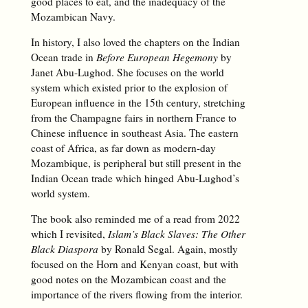
good places to eat, and the inadequacy of the
Mozambican Navy.
In history, I also loved the chapters on the Indian
Ocean trade in
Before European Hegemony
by
Janet Abu-Lughod. She focuses on the world
system which existed prior to the explosion of
European influence in the 15th century, stretching
from the Champagne fairs in northern France to
Chinese influence in southeast Asia. The eastern
coast of Africa, as far down as modern-day
Mozambique, is peripheral but still present in the
Indian Ocean trade which hinged Abu-Lughod’s
world system.
The book also reminded me of a read from 2022
which I revisited,
Islam’s Black Slaves: The Other
Black Diaspora
by Ronald Segal. Again, mostly
focused on the Horn and Kenyan coast, but with
good notes on the Mozambican coast and the
importance of the rivers flowing from the interior.