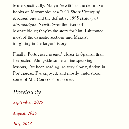
More specifically, Malyn Newitt has the definitive
books on Mozambique: a 2017
Short History of
Mozambique
and the definitive 1995
History of
Mozambique
. Newitt
loves
the rivers of
Mozambique; they’re the story for him. I skimmed
most of the dynastic sections and Marxist
infighting in the larger history.
Finally, Portuguese is
much
closer to Spanish than
I expected. Alongside some online speaking
lessons, I’ve been reading, so very slowly, fiction in
Portuguese. I’ve enjoyed, and mostly understood,
some of Mia Couto’s short stories.
Previously
September, 2025
August, 2025
July, 2025