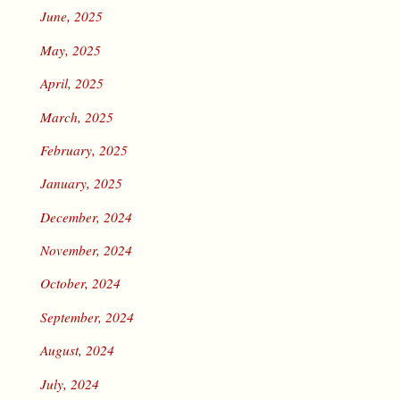
June, 2025
May, 2025
April, 2025
March, 2025
February, 2025
January, 2025
December, 2024
November, 2024
October, 2024
September, 2024
August, 2024
July, 2024