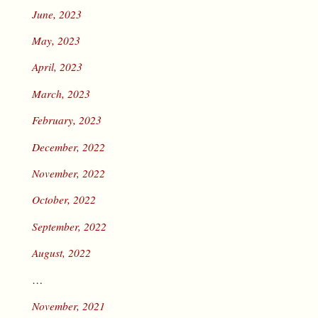
June, 2023
May, 2023
April, 2023
March, 2023
February, 2023
December, 2022
November, 2022
October, 2022
September, 2022
August, 2022
…
November, 2021