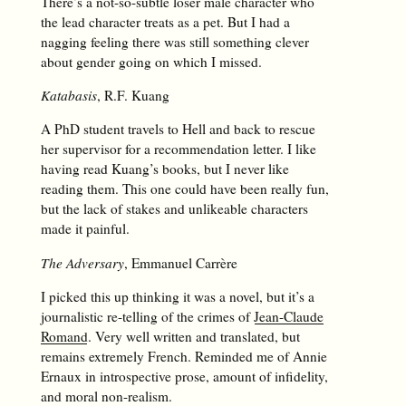
There’s a not-so-subtle loser male character who
the lead character treats as a pet. But I had a
nagging feeling there was still something clever
about gender going on which I missed.
Katabasis
, R.F. Kuang
A PhD student travels to Hell and back to rescue
her supervisor for a recommendation letter. I like
having read Kuang’s books, but I never like
reading them. This one could have been really fun,
but the lack of stakes and unlikeable characters
made it painful.
The Adversary
, Emmanuel Carrère
I picked this up thinking it was a novel, but it’s a
journalistic re-telling of the crimes of
Jean-Claude
Romand
. Very well written and translated, but
remains extremely French. Reminded me of Annie
Ernaux in introspective prose, amount of infidelity,
and moral non-realism.