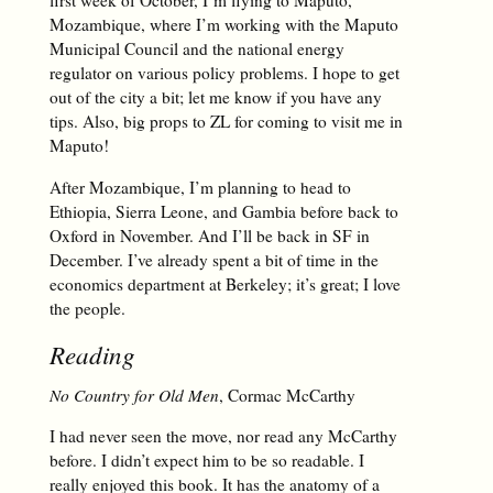
first week of October, I’m flying to Maputo,
Mozambique, where I’m working with the Maputo
Municipal Council and the national energy
regulator on various policy problems. I hope to get
out of the city a bit; let me know if you have any
tips. Also, big props to ZL for coming to visit me in
Maputo!
After Mozambique, I’m planning to head to
Ethiopia, Sierra Leone, and Gambia before back to
Oxford in November. And I’ll be back in SF in
December. I’ve already spent a bit of time in the
economics department at Berkeley; it’s great; I love
the people.
Reading
No Country for Old Men
, Cormac McCarthy
I had never seen the move, nor read any McCarthy
before. I didn’t expect him to be so readable. I
really enjoyed this book. It has the anatomy of a