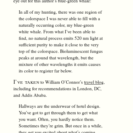
eye out for this author’s blue-green whale:
In all of my hunting, there was one region of
the colorspace I was never able to fill with a
naturally occurring color, my blue-green
white whale. From what I’ve been able to
find, no natural process emits 520 nm light at
sufficient purity to make it close to the very
top of the colorspace. Bioluminescent fungus
peaks at around that wavelength, but the
mixture of other wavelengths it emits causes
its color to register far below.
I’ve taken
to William O’Connor’s
travel blog
,
including for recommendations in London, DC,
and Addis Ababa.
Hallways are the underwear of hotel design.
You’ve got to get through them to get what
you want. Often, you hardly notice them.
Sometimes they’re grim. But once in a while,
they get you excited about what’s coming