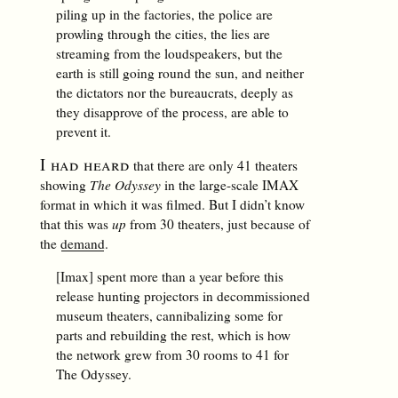
piling up in the factories, the police are
prowling through the cities, the lies are
streaming from the loudspeakers, but the
earth is still going round the sun, and neither
the dictators nor the bureaucrats, deeply as
they disapprove of the process, are able to
prevent it.
I had heard
that there are only 41 theaters
showing
The Odyssey
in the large-scale IMAX
format in which it was filmed. But I didn’t know
that this was
up
from 30 theaters, just because of
the
demand
.
[Imax] spent more than a year before this
release hunting projectors in decommissioned
museum theaters, cannibalizing some for
parts and rebuilding the rest, which is how
the network grew from 30 rooms to 41 for
The Odyssey.