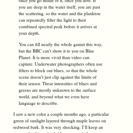
once you go inside of it, once you dive. If
you are deep in the water itself, you are past
the scattering, so the water and the plankton
can repeatedly filter the light to their
combined spectral peak before it arrives at
your depth.
You can fill nearly the whole gamut this way,
but the BBC can’t show it to you on Blue
Planet. It is more vivid than video can
capture. Underwater photographers often use
filters to block out blues, so that the whole
scene doesn’t just clip against the limits of
their sensor. These intensities of blues and
greens are mostly unknown to the surface
world, and beyond what we even have
language to describe.
I saw a new color a couple months ago, a particular
green of sunlight layered through maple leaves on
redwood bark. It was very shocking. I’ll keep an