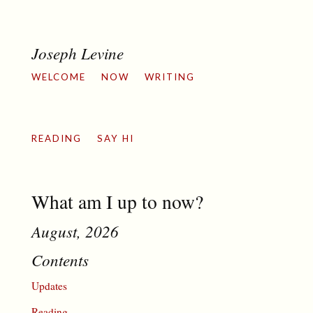
Joseph Levine
WELCOME
NOW
WRITING
READING
SAY HI
What am I up to now?
August, 2026
Contents
Updates
Reading