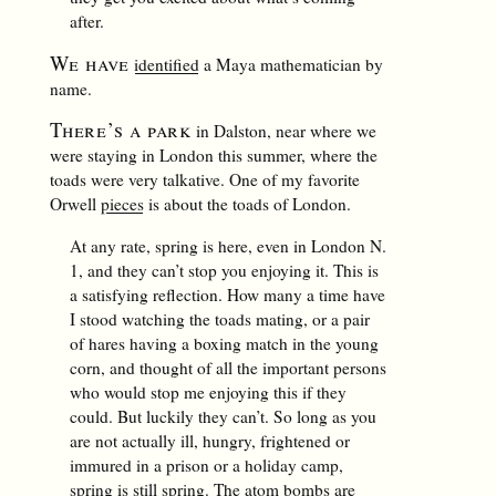
after.
We have
identified
a Maya mathematician by
name.
There’s a park
in Dalston, near where we
were staying in London this summer, where the
toads were very talkative. One of my favorite
Orwell
pieces
is about the toads of London.
At any rate, spring is here, even in London N.
1, and they can’t stop you enjoying it. This is
a satisfying reflection. How many a time have
I stood watching the toads mating, or a pair
of hares having a boxing match in the young
corn, and thought of all the important persons
who would stop me enjoying this if they
could. But luckily they can’t. So long as you
are not actually ill, hungry, frightened or
immured in a prison or a holiday camp,
spring is still spring. The atom bombs are