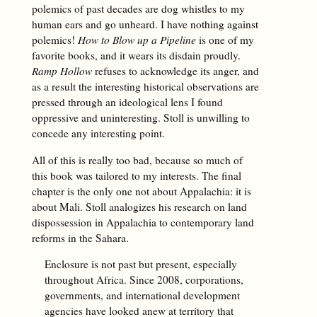
polemics of past decades are dog whistles to my
human ears and go unheard. I have nothing against
polemics!
How to Blow up a Pipeline
is one of my
favorite books, and it wears its disdain proudly.
Ramp Hollow
refuses to acknowledge its anger, and
as a result the interesting historical observations are
pressed through an ideological lens I found
oppressive and uninteresting. Stoll is unwilling to
concede any interesting point.
All of this is really too bad, because so much of
this book was tailored to my interests. The final
chapter is the only one not about Appalachia: it is
about Mali. Stoll analogizes his research on land
dispossession in Appalachia to contemporary land
reforms in the Sahara.
Enclosure is not past but present, especially
throughout Africa. Since 2008, corporations,
governments, and international development
agencies have looked anew at territory that