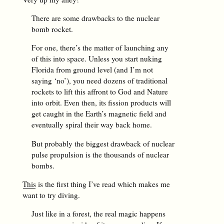
There are some drawbacks to the nuclear
bomb rocket.
For one, there’s the matter of launching any
of this into space. Unless you start nuking
Florida from ground level (and I’m not
saying ‘no’), you need dozens of traditional
rockets to lift this affront to God and Nature
into orbit. Even then, its fission products will
get caught in the Earth’s magnetic field and
eventually spiral their way back home.
But probably the biggest drawback of nuclear
pulse propulsion is the thousands of nuclear
bombs.
This
is the first thing I’ve read which makes me
want to try diving.
Just like in a forest, the real magic happens