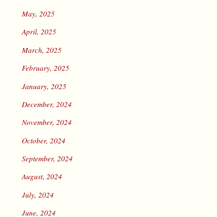
May, 2025
April, 2025
March, 2025
February, 2025
January, 2025
December, 2024
November, 2024
October, 2024
September, 2024
August, 2024
July, 2024
June, 2024