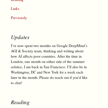
Links
Previously
Updates
I’ve now spent two months on Google DeepMind’s
AGI & Society team, thinking and writing about
how AI affects poor countries. After the time in
London, one month on either side of the summer
solstice, I am back in San Francisco. I’ll also be in
Washington, DC and New York for a week each
later in the month. Please do reach out if you’d like
to chat!
Reading