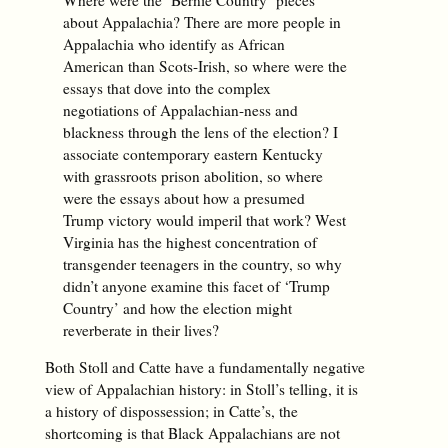
about Appalachia? There are more people in
Appalachia who identify as African
American than Scots-Irish, so where were the
essays that dove into the complex
negotiations of Appalachian-ness and
blackness through the lens of the election? I
associate contemporary eastern Kentucky
with grassroots prison abolition, so where
were the essays about how a presumed
Trump victory would imperil that work? West
Virginia has the highest concentration of
transgender teenagers in the country, so why
didn’t anyone examine this facet of ‘Trump
Country’ and how the election might
reverberate in their lives?
Both Stoll and Catte have a fundamentally negative
view of Appalachian history: in Stoll’s telling, it is
a history of dispossession; in Catte’s, the
shortcoming is that Black Appalachians are not