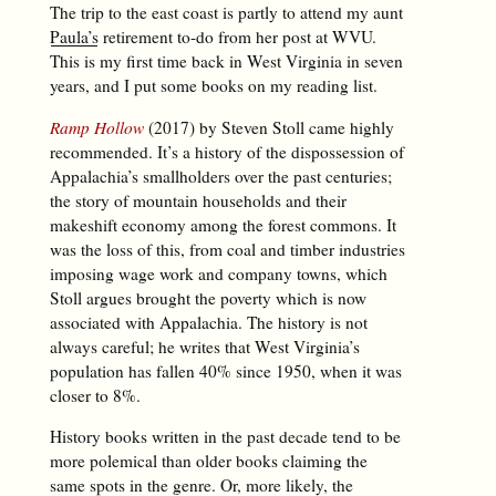
The trip to the east coast is partly to attend my aunt
Paula’s
retirement to-do from her post at WVU.
This is my first time back in West Virginia in seven
years, and I put some books on my reading list.
Ramp Hollow
(2017) by Steven Stoll came highly
recommended. It’s a history of the dispossession of
Appalachia’s smallholders over the past centuries;
the story of mountain households and their
makeshift economy among the forest commons. It
was the loss of this, from coal and timber industries
imposing wage work and company towns, which
Stoll argues brought the poverty which is now
associated with Appalachia. The history is not
always careful; he writes that West Virginia’s
population has fallen 40% since 1950, when it was
closer to 8%.
History books written in the past decade tend to be
more polemical than older books claiming the
same spots in the genre. Or, more likely, the