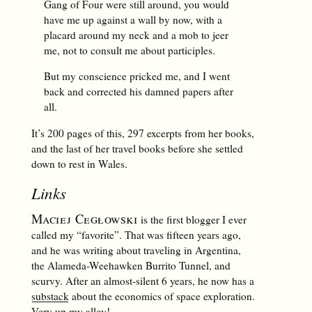
Gang of Four were still around, you would
have me up against a wall by now, with a
placard around my neck and a mob to jeer
me, not to consult me about participles.
But my conscience pricked me, and I went
back and corrected his damned papers after
all.
It’s 200 pages of this, 297 excerpts from her books,
and the last of her travel books before she settled
down to rest in Wales.
Links
Maciej Cegłowski
is the first blogger I ever
called my “favorite”. That was fifteen years ago,
and he was writing about traveling in Argentina,
the Alameda-Weehawken Burrito Tunnel, and
scurvy. After an almost-silent 6 years, he now has a
substack
about the economics of space exploration.
Very up my alley!