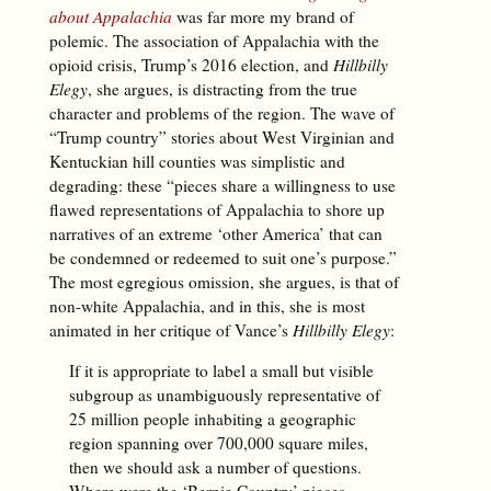
about Appalachia
was far more my brand of
polemic. The association of Appalachia with the
opioid crisis, Trump’s 2016 election, and
Hillbilly
Elegy
, she argues, is distracting from the true
character and problems of the region. The wave of
“Trump country” stories about West Virginian and
Kentuckian hill counties was simplistic and
degrading: these “pieces share a willingness to use
flawed representations of Appalachia to shore up
narratives of an extreme ‘other America’ that can
be condemned or redeemed to suit one’s purpose.”
The most egregious omission, she argues, is that of
non-white Appalachia, and in this, she is most
animated in her critique of Vance’s
Hillbilly Elegy
:
If it is appropriate to label a small but visible
subgroup as unambiguously representative of
25 million people inhabiting a geographic
region spanning over 700,000 square miles,
then we should ask a number of questions.
Where were the ‘Bernie Country’ pieces