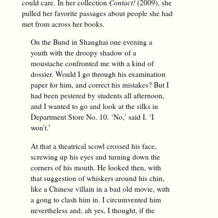
could care. In her collection
Contact!
(2009), she
pulled her favorite passages about people she had
met from across her books.
On the Bund in Shanghai one evening a
youth with the droopy shadow of a
moustache confronted me with a kind of
dossier. Would I go through his examination
paper for him, and correct his mistakes? But I
had been pestered by students all afternoon,
and I wanted to go and look at the silks in
Department Store No. 10. ‘No,’ said I. ‘I
won’t.’
At that a theatrical scowl crossed his face,
screwing up his eyes and turning down the
corners of his mouth. He looked then, with
that suggestion of whiskers around his chin,
like a Chinese villain in a bad old movie, with
a gong to clash him in. I circumvented him
nevertheless and, ah yes, I thought, if the