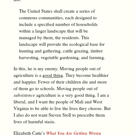
The United States shall create a series of
commons communities, each designed to
include a specified number of households
within a larger landscape that will be
managed by them, the residents. This
landscape will provide the ecological base for
hunting and gathering, cattle grazing, timber
harvesting, vegetable gardening, and farming.
In this, he is my enemy. Moving people out of
agriculture is a
good thing
. They become healthier
and happier. Fewer of their children die and more
of them go to schools. Moving people out of
subsistence
agriculture is a very good thing. I am a
liberal, and I want the people of Mali and West
Virginia to be able to live the lives they choose. But
I also do not want Steven Stoll to prescribe them
lives of harmful stasis.
Elizabeth Catte’s
What You Are Getting Wrong