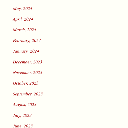
May, 2024
April, 2024
March, 2024
February, 2024
January, 2024
December, 2023
November, 2023
October, 2023
September, 2023
August, 2023
July, 2023
June, 2023