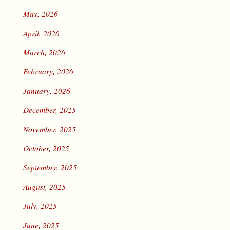
May, 2026
April, 2026
March, 2026
February, 2026
January, 2026
December, 2025
November, 2025
October, 2025
September, 2025
August, 2025
July, 2025
June, 2025