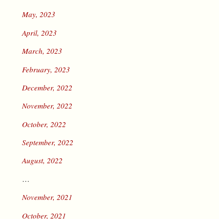
May, 2023
April, 2023
March, 2023
February, 2023
December, 2022
November, 2022
October, 2022
September, 2022
August, 2022
…
November, 2021
October, 2021