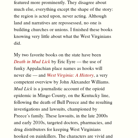
featured more prominently. They disagree about
much else, everything except the shape of the story:
the region is acted upon, never acting. Although
land and narratives are repossessed, no one is
building churches or unions. I finished these books
knowing very little about what the West Virginians
did.
My two favorite books on the state have been
Death in Mud Lick
by Eric Eyre — the use of
funky Appalachian place names as hooks will
never die — and
West Virginia: A History
, a very
competent overview by John Alexander Williams.
Mud Lick
is a journalistic account of the opioid
epidemic in Mingo County, on the Kentucky line,
following the death of Bull Preece and the resulting
investigations and lawsuits, championed by
Preece’s family. These lawsuits, in the late 2000s
and early 2010s, targeted doctors, pharmacies, and
drug distributors for keeping West Virginians
hooked on painkillers. The characters are vivid and