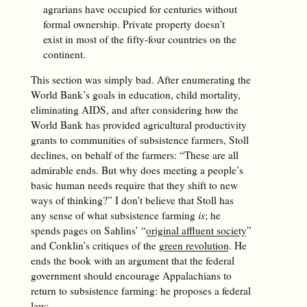
agrarians have occupied for centuries without
formal ownership. Private property doesn’t
exist in most of the fifty-four countries on the
continent.
This section was simply bad. After enumerating the
World Bank’s goals in education, child mortality,
eliminating AIDS, and after considering how the
World Bank has provided agricultural productivity
grants to communities of subsistence farmers, Stoll
declines, on behalf of the farmers: “These are all
admirable ends. But why does meeting a people’s
basic human needs require that they shift to new
ways of thinking?” I don’t believe that Stoll has
any sense of what subsistence farming
is
; he
spends pages on Sahlins’ “
original affluent society
”
and Conklin’s critiques of the
green revolution
. He
ends the book with an argument that the federal
government should encourage Appalachians to
return to subsistence farming: he proposes a federal
law: