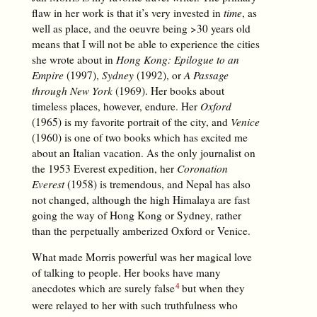
flaw in her work is that it’s very invested in
time
, as
well as place, and the oeuvre being >30 years old
means that I will not be able to experience the cities
she wrote about in
Hong Kong: Epilogue to an
Empire
(1997),
Sydney
(1992), or
A Passage
through New York
(1969). Her books about
timeless places, however, endure. Her
Oxford
(1965) is my favorite portrait of the city, and
Venice
(1960) is one of two books which has excited me
about an Italian vacation. As the only journalist on
the 1953 Everest expedition, her
Coronation
Everest
(1958) is tremendous, and Nepal has also
not changed, although the high Himalaya are fast
going the way of Hong Kong or Sydney, rather
than the perpetually amberized Oxford or Venice.
What made Morris powerful was her magical love
of talking to people. Her books have many
anecdotes which are surely false
but when they
were relayed to her with such truthfulness who