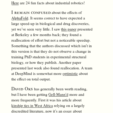
Here
are 24 fun facts about industrial robotics!
I remain confused
about the effects of
AlphaFold
. It seems correct to have expected a
large speed-up in biological and drug discoveries,
yet we’ve seen very little. I saw
this paper
presented
at Berkeley a few months back; they found a
reallocation of effort but not a noticeable speedup.
Something that the authors discussed which isn’t in
this version is that they do not observe a change in
training PhD students in experimental structural
biology, or how they publish. Another paper
presented last week also found reallocation. A team
at DeepMind is somewhat more
optimistic
about
the effect on total output.
David Oks
has generally been worth reading,
but I have been getting
Gell-Mann’d
more and
more frequently. First it was his article about
kinship ties in West Africa
relying on a largely
discredited literature, now it’s an essay about