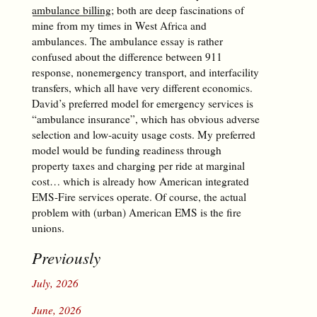
ambulance billing
; both are deep fascinations of
mine from my times in West Africa and
ambulances. The ambulance essay is rather
confused about the difference between 911
response, nonemergency transport, and interfacility
transfers, which all have very different economics.
David’s preferred model for emergency services is
“ambulance insurance”, which has obvious adverse
selection and low-acuity usage costs. My preferred
model would be funding readiness through
property taxes and charging per ride at marginal
cost… which is already how American integrated
EMS-Fire services operate. Of course, the actual
problem with (urban) American EMS is the fire
unions.
Previously
July, 2026
June, 2026