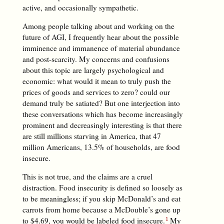
active, and occasionally sympathetic.
Among people talking about and working on the
future of AGI, I frequently hear about the possible
imminence and immanence of material abundance
and post-scarcity. My concerns and confusions
about this topic are largely psychological and
economic: what would it mean to truly push the
prices of goods and services to zero? could our
demand truly be satiated? But one interjection into
these conversations which has become increasingly
prominent and decreasingly interesting is that there
are still millions starving in America, that 47
million Americans, 13.5% of households, are food
insecure.
This is not true, and the claims are a cruel
distraction. Food insecurity is defined so loosely as
to be meaningless; if you skip McDonald’s and eat
carrots from home because a McDouble’s gone up
to $4.69, you would be labeled food insecure.
My