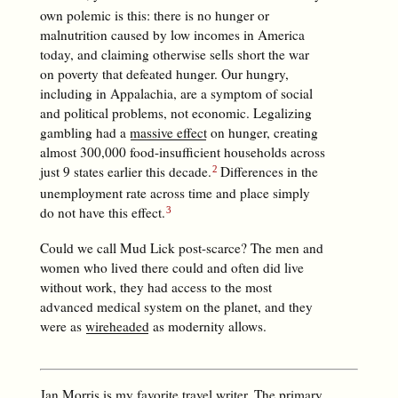
own polemic is this: there is no hunger or
malnutrition caused by low incomes in America
today, and claiming otherwise sells short the war
on poverty that defeated hunger. Our hungry,
including in Appalachia, are a symptom of social
and political problems, not economic. Legalizing
gambling had a
massive effect
on hunger, creating
almost 300,000 food-insufficient households across
just 9 states earlier this decade.
Differences in the
unemployment rate across time and place simply
do not have this effect.
Could we call Mud Lick post-scarce? The men and
women who lived there could and often did live
without work, they had access to the most
advanced medical system on the planet, and they
were as
wireheaded
as modernity allows.
Jan Morris is my favorite travel writer. The primary