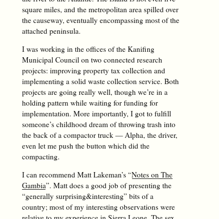
square miles, and the metropolitan area spilled over
the causeway, eventually encompassing most of the
attached peninsula.
I was working in the offices of the Kanifing
Municipal Council on two connected research
projects: improving property tax collection and
implementing a solid waste collection service. Both
projects are going really well, though we’re in a
holding pattern while waiting for funding for
implementation. More importantly, I got to fulfill
someone’s childhood dream of throwing trash into
the back of a compactor truck — Alpha, the driver,
even let me push the button which did the
compacting.
I can recommend Matt Lakeman’s “
Notes on The
Gambia
”. Matt does a good job of presenting the
“generally surprising&interesting” bits of a
country; most of my interesting observations were
relative to my experience in Sierra Leone. The sex