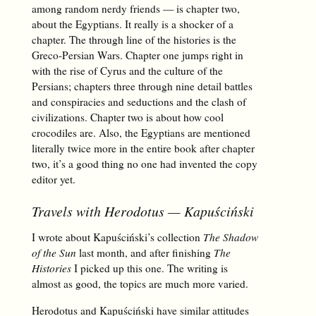
among random nerdy friends — is chapter two,
about the Egyptians. It really is a shocker of a
chapter. The through line of the histories is the
Greco-Persian Wars. Chapter one jumps right in
with the rise of Cyrus and the culture of the
Persians; chapters three through nine detail battles
and conspiracies and seductions and the clash of
civilizations. Chapter two is about how cool
crocodiles are. Also, the Egyptians are mentioned
literally twice more in the entire book after chapter
two, it’s a good thing no one had invented the copy
editor yet.
Travels with Herodotus
— Kapuściński
I wrote about Kapuściński’s collection
The Shadow
of the Sun
last month, and after finishing
The
Histories
I picked up this one. The writing is
almost as good, the topics are much more varied.
Herodotus and Kapuściński have similar attitudes