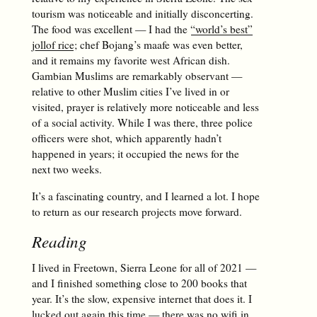
tourism was noticeable and initially disconcerting.
The food was excellent — I had the
“world’s best”
jollof rice
; chef Bojang’s maafe was even better,
and it remains my favorite west African dish.
Gambian Muslims are remarkably observant —
relative to other Muslim cities I’ve lived in or
visited, prayer is relatively more noticeable and less
of a social activity. While I was there, three police
officers were shot, which apparently hadn’t
happened in years; it occupied the news for the
next two weeks.
It’s a fascinating country, and I learned a lot. I hope
to return as our research projects move forward.
Reading
I lived in Freetown, Sierra Leone for all of 2021 —
and I finished something close to 200 books that
year. It’s the slow, expensive internet that does it. I
lucked out again this time — there was no wifi in