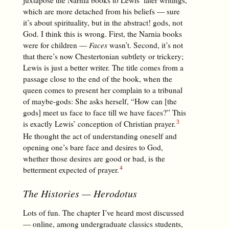
which are more detached from his beliefs — sure
it’s about spirituality, but in the abstract! gods, not
God. I think this is wrong. First, the Narnia books
were for children —
Faces
wasn’t. Second, it’s not
that there’s now Chestertonian subtlety or trickery;
Lewis is just a better writer. The title comes from a
passage close to the end of the book, when the
queen comes to present her complain to a tribunal
of maybe-gods: She asks herself, “How can [the
gods] meet us face to face till we have faces?” This
is exactly Lewis’ conception of Christian prayer.
He thought the act of understanding oneself and
opening one’s bare face and desires to God,
whether those desires are good or bad, is the
betterment expected of prayer.
The Histories
— Herodotus
Lots of fun. The chapter I’ve heard most discussed
— online, among undergraduate classics students,