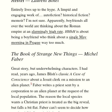
Entirely lives up to the hype. A limpid and
engaging work of… autofiction? historical fiction?
memoir? I’m not sure. Apparently, boyfriends all
over the world are thinking about the Roman
empire at an
alarmingly high rate
.
HHhH
is about
being a boyfriend who think about a
single May
morning in Prague
way too much.
The Book of Strange New Things
— Michel
Faber
Great story, but underwhelming characters. I had
read, years ago, James Blish’s classic
A Case of
Conscience
about a Jesuit clerk on a mission to an
alien planet.
Faber writes a priest sent by a
corporation to an alien planet at the request of the
local population. The reason the local species
wants a Christian priest is treated as the big reveal,
but falls a bit flat. Faber can’t seem to decide how