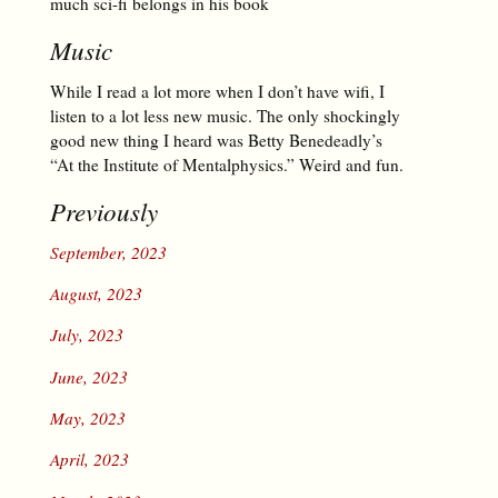
much sci-fi belongs in his book
Music
While I read a lot more when I don’t have wifi, I
listen to a lot less new music. The only shockingly
good new thing I heard was Betty Benedeadly’s
“At the Institute of Mentalphysics.” Weird and fun.
Previously
September, 2023
August, 2023
July, 2023
June, 2023
May, 2023
April, 2023