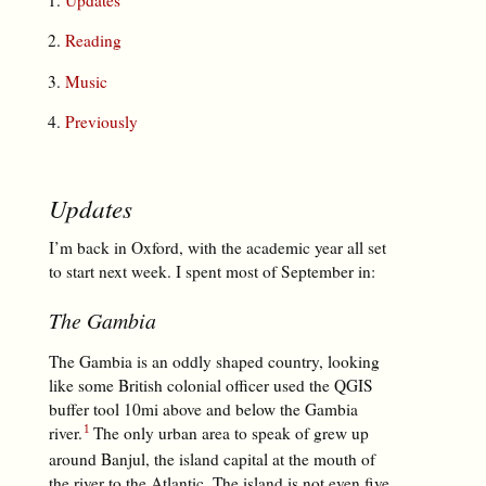
Reading
Music
Previously
Updates
I’m back in Oxford, with the academic year all set
to start next week. I spent most of September in:
The Gambia
The Gambia is an oddly shaped country, looking
like some British colonial officer used the QGIS
buffer tool 10mi above and below the Gambia
river.
The only urban area to speak of grew up
around Banjul, the island capital at the mouth of
the river to the Atlantic. The island is not even five