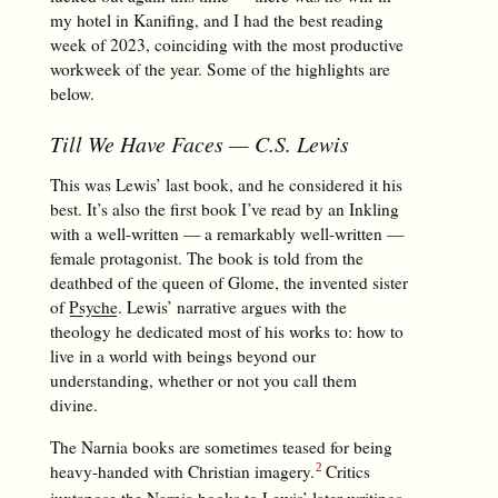
my hotel in Kanifing, and I had the best reading
week of 2023, coinciding with the most productive
workweek of the year. Some of the highlights are
below.
Till We Have Faces
— C.S. Lewis
This was Lewis’ last book, and he considered it his
best. It’s also the first book I’ve read by an Inkling
with a well-written — a remarkably well-written —
female protagonist. The book is told from the
deathbed of the queen of Glome, the invented sister
of
Psyche
. Lewis’ narrative argues with the
theology he dedicated most of his works to: how to
live in a world with beings beyond our
understanding, whether or not you call them
divine.
The Narnia books are sometimes teased for being
heavy-handed with Christian imagery.
Critics
juxtapose the Narnia books to Lewis’ later writings,