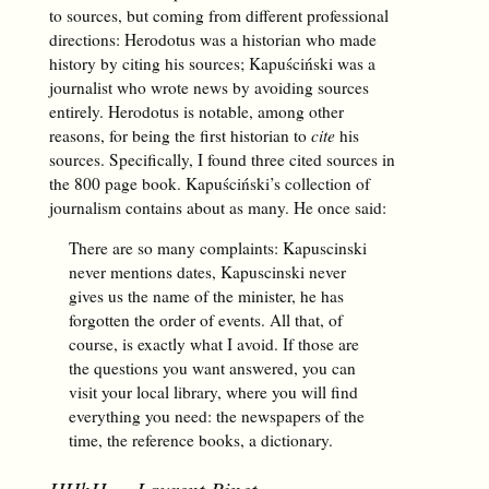
to sources, but coming from different professional
directions: Herodotus was a historian who made
history by citing his sources; Kapuściński was a
journalist who wrote news by avoiding sources
entirely. Herodotus is notable, among other
reasons, for being the first historian to
cite
his
sources. Specifically, I found three cited sources in
the 800 page book. Kapuściński’s collection of
journalism contains about as many. He once said:
There are so many complaints: Kapuscinski
never mentions dates, Kapuscinski never
gives us the name of the minister, he has
forgotten the order of events. All that, of
course, is exactly what I avoid. If those are
the questions you want answered, you can
visit your local library, where you will find
everything you need: the newspapers of the
time, the reference books, a dictionary.
HHhH
— Laurent Binet