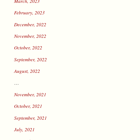
March, 2023
February, 2023
December, 2022
November, 2022
October, 2022
September, 2022
August, 2022
…
November, 2021
October, 2021
September, 2021
July, 2021