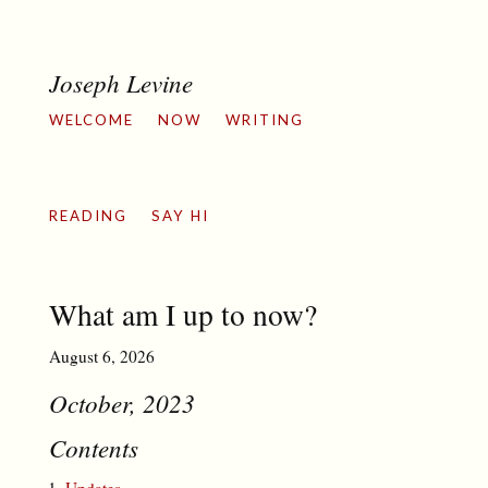
Joseph Levine
WELCOME
NOW
WRITING
READING
SAY HI
What am I up to now?
August 6, 2026
October, 2023
Contents
Updates