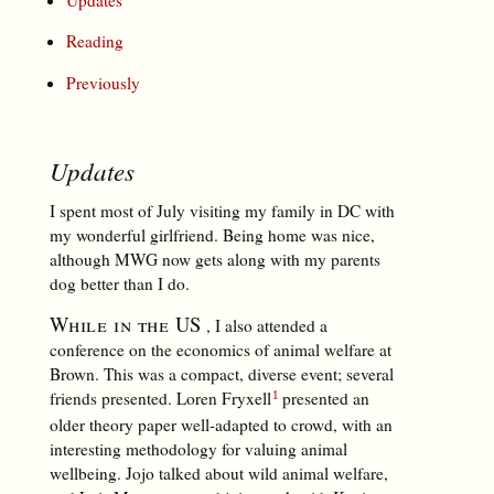
Reading
Previously
Updates
I spent most of July visiting my family in DC with
my wonderful girlfriend. Being home was nice,
although MWG now gets along with my parents
dog better than I do.
While in the US
, I also attended a
conference on the economics of animal welfare at
Brown. This was a compact, diverse event; several
friends presented. Loren Fryxell
presented an
older theory paper well-adapted to crowd, with an
interesting methodology for valuing animal
wellbeing. Jojo talked about wild animal welfare,