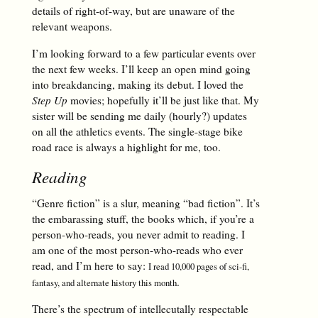
details of right-of-way, but are unaware of the
relevant weapons.
I’m looking forward to a few particular events over
the next few weeks. I’ll keep an open mind going
into breakdancing, making its debut. I loved the
Step Up
movies; hopefully it’ll be just like that. My
sister will be sending me daily (hourly?) updates
on all the athletics events. The single-stage bike
road race is always a highlight for me, too.
Reading
“Genre fiction” is a slur, meaning “bad fiction”. It’s
the embarassing stuff, the books which, if you’re a
person-who-reads, you never admit to reading. I
am one of the most person-who-reads who ever
read, and I’m here to say:
I read 10,000 pages of sci-fi,
.
fantasy, and alternate history this month
There’s the spectrum of intellecutally respectable