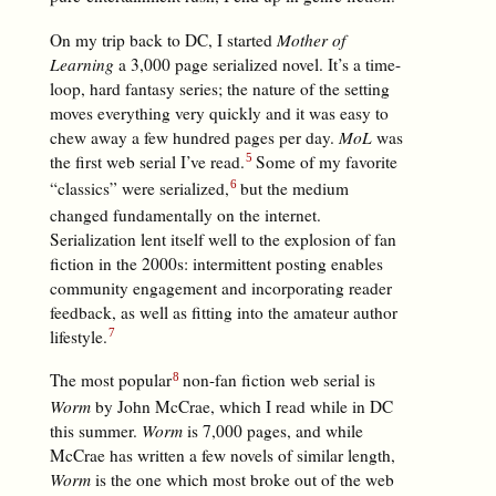
On my trip back to DC, I started
Mother of
Learning
a 3,000 page serialized novel. It’s a time-
loop, hard fantasy series; the nature of the setting
moves everything very quickly and it was easy to
chew away a few hundred pages per day.
MoL
was
the first web serial I’ve read.
Some of my favorite
“classics” were serialized,
but the medium
changed fundamentally on the internet.
Serialization lent itself well to the explosion of fan
fiction in the 2000s: intermittent posting enables
community engagement and incorporating reader
feedback, as well as fitting into the amateur author
lifestyle.
The most popular
non-fan fiction web serial is
Worm
by John McCrae, which I read while in DC
this summer.
Worm
is 7,000 pages, and while
McCrae has written a few novels of similar length,
Worm
is the one which most broke out of the web