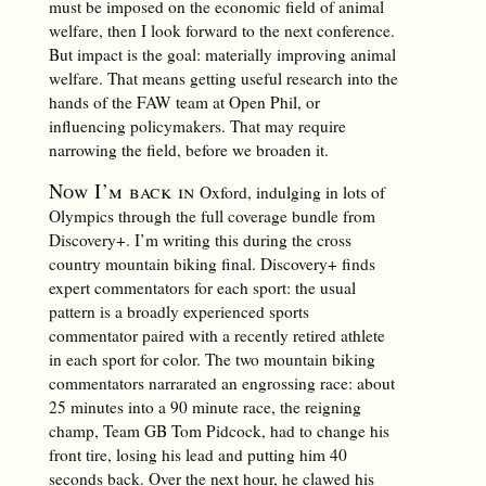
must be imposed on the economic field of animal
welfare, then I look forward to the next conference.
But impact is the goal: materially improving animal
welfare. That means getting useful research into the
hands of the FAW team at Open Phil, or
influencing policymakers. That may require
narrowing the field, before we broaden it.
Now I’m back in
Oxford, indulging in lots of
Olympics through the full coverage bundle from
Discovery+. I’m writing this during the cross
country mountain biking final. Discovery+ finds
expert commentators for each sport: the usual
pattern is a broadly experienced sports
commentator paired with a recently retired athlete
in each sport for color. The two mountain biking
commentators narrarated an engrossing race: about
25 minutes into a 90 minute race, the reigning
champ, Team GB Tom Pidcock, had to change his
front tire, losing his lead and putting him 40
seconds back. Over the next hour, he clawed his