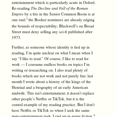
entertainment which is particularly acute in Oxford.
Re-reading
The Decline and Fall of the Roman
Empire
by a fire in the Senior Common Room is at
one end;
the Booker nominees are already edging
the bounds of respectability; Blackwell’s on Broad
Street must deny selling any sci-fi published after
1973.
Further, as someone whose identity is tied up in
reading, I’m quite unclear on what I mean when I
say “I like to read.” Of course, I like to read for
work — I consume endless books on topics I’m
writing or researching on. I also read plenty of
books which are not work and not purely fun: last
month I wrote about a history of the kings of the
Henriad and a biography of an early American
midwife. This isn’t entertainment; it doesn’t replace
other people’s Netflix or TikTok, but it is the
central example of my reading practice. But I don’t
have Netflix or TikTok so when I seek the same
pure-entertainment rush, I end up in genre fiction.