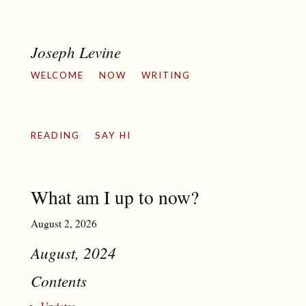
Joseph Levine
WELCOME
NOW
WRITING
READING
SAY HI
What am I up to now?
August 2, 2026
August, 2024
Contents
Updates