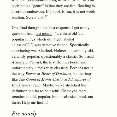
such books “genre” is that they are fun. Reading is
a serious endeavour. If a book is fun, it is not worth
reading. Screw that.
One final thought: the best response I got to my
question from
last month
(“are there old-but-
popular things which don’t get labeled
“classics”?’’) was detective fiction. Specifically
convincing was Sherlock Holmes — certainly old,
certainly popular, questionably a classic. So I read
A Study in Scarlet
, the first Holmes book, and
unfortunately it feels very classic-y. Perhaps not in
the way
Emma
or
Heart of Darkness
, but perhaps
like
The Count of Monte Cristo
or
Adventures of
Huckleberry Finn
. Maybe we’ve stretched the
definition too far to be useful. Or maybe there
remains an old, popular, but un-classical book out
there. Help me find it!
Previously