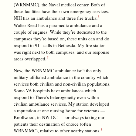
(WRNMMC), the Naval medical center. Both of
these facilities have their own emergency services.
NIH has an ambulance and three fire trucks;
Walter Reed has a paramedic ambulance and a
couple of engines. While they’re dedicated to the
campuses they’re based on, these units can and do
respond to 911 calls in Bethesda. My fire station
was right next to both campuses, and our response
areas overlapped.
Now, the WRNMMC ambulance isn’t the only
military-affiliated ambulance in the country which
services both civilian and non-civilian populations.
Some VA hospitals have ambulances which
respond to There’s heterogeneity even within
civilian ambulance services. My station developed
a reputation at one nursing home for veterans —
Knollwood, in NW DC — for always taking our
patients their destination of choice (often
WRNMMC), relative to other nearby stations.