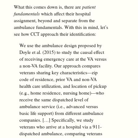
What this comes down is, there are
patient
fundamentals
which affect their hospital
assignment, beyond and separate from the
ambulance fundamentals. With this in mind, let’s
see how CCT approach their identification:
We use the ambulance design proposed by
Doyle et al. (2015) to study the causal effect
of receiving emergency care at the VA versus
a non-VA facility. Our approach compares
veterans sharing key characteristics—zip
code of residence, prior VA and non-VA
health care utilization, and location of pickup
(e.g., home residence, nursing home)—who
receive the same dispatched level of
ambulance service (i.e., advanced versus
basic life support) from different ambulance
companies. […] Specifically, we study
veterans who arrive at a hospital via a 911-
dispatched ambulance, comparing veterans