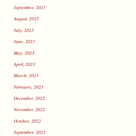
September, 2023
August, 2023
July, 2023
June, 2023
May, 2023
April, 2023
March, 2023
February, 2023
December, 2022
November, 2022
October, 2022
September, 2022