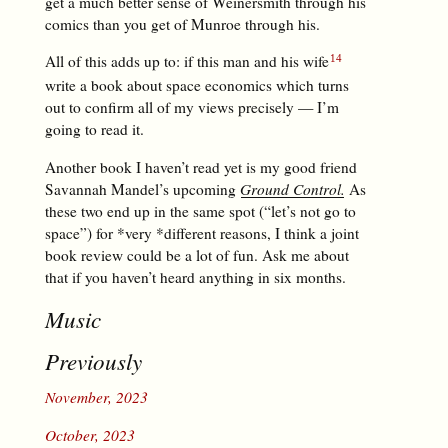
get a much better sense of Weinersmith through his
comics than you get of Munroe through his.
All of this adds up to: if this man and his wife
write a book about space economics which turns
out to confirm all of my views precisely — I’m
going to read it.
Another book I haven’t read yet is my good friend
Savannah Mandel’s upcoming
Ground Control.
As
these two end up in the same spot (“let’s not go to
space”) for *very *different reasons, I think a joint
book review could be a lot of fun. Ask me about
that if you haven’t heard anything in six months.
Music
Previously
November, 2023
October, 2023