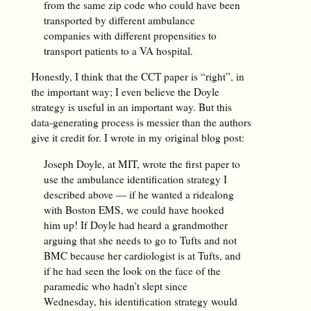
from the same zip code who could have been
transported by different ambulance
companies with different propensities to
transport patients to a VA hospital.
Honestly, I think that the CCT paper is “right”, in
the important way; I even believe the Doyle
strategy is useful in an important way. But this
data-generating process is messier than the authors
give it credit for. I wrote in my original blog post:
Joseph Doyle, at MIT, wrote the first paper to
use the ambulance identification strategy I
described above — if he wanted a ridealong
with Boston EMS, we could have hooked
him up! If Doyle had heard a grandmother
arguing that she needs to go to Tufts and not
BMC because her cardiologist is at Tufts, and
if he had seen the look on the face of the
paramedic who hadn’t slept since
Wednesday, his identification strategy would