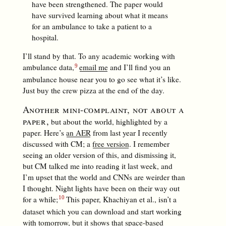
have been strengthened. The paper would
have survived learning about what it means
for an ambulance to take a patient to a
hospital.
I’ll stand by that. To any academic working with
ambulance data,
email me
and I’ll find you an
ambulance house near you to go see what it’s like.
Just buy the crew pizza at the end of the day.
Another mini-complaint, not about a
paper,
but about the world, highlighted by a
paper. Here’s
an AER
from last year I recently
discussed with CM; a
free version
. I remember
seeing an older version of this, and dismissing it,
but CM talked me into reading it last week, and
I’m upset that the world and CNNs are weirder than
I thought. Night lights have been on their way out
for a while;
This paper, Khachiyan et al., isn’t a
dataset which you can download and start working
with tomorrow, but it shows that space-based