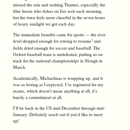
missed the rain and rushing Thames, especially the
blue heron who fishes on Isis weir each morning,
but the town feels more cheerful in the seven hours
of hoary sunlight we get each day.
The immediate benefits came for sports — the river
level dropped enough for rowing to resume
and
fields dried enough for soccer and baseball. The
Oxford baseball team is undefeated, putting us on
track for the national championships in Slough in
March.
Academically, Michaelmas is wrapping up, and it
was as boring as I expected. I’ve registered for my
exams, which doesn’t mean anything at all, it’s
barely a commitment at all.
I’ll be back in the US mid-December through mid-
January. Definitely reach out if you’d like to meet
up!