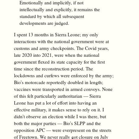
Emotionally and implicitly, if not
intellectually and explicitly, it remains the
standard by which all subsequent
developments are judged.
I spent 13 months in Sierra Leone; my only
interactions with the national government were at
customs and army checkpoints. The Covid years,
late 2020 into 2021, were when the national
government flexed its state capacity for the first
time since the reconstruction period. The
lockdowns and curfews were enforced by the army;
Bio’s motorcade reportedly doubled in length;
vaccines were transported in armed convoys. None
of this felt particularly authoritarian — Sierra
Leone has put a lot of effort into having an
effective military, it makes sense to rely on it. I
didn’t observe an election while I was there, but
both the major parties — Bio’s SLPP and the
opposition APC — were everpresent on the streets
of Freetown. We never really got closure on
July