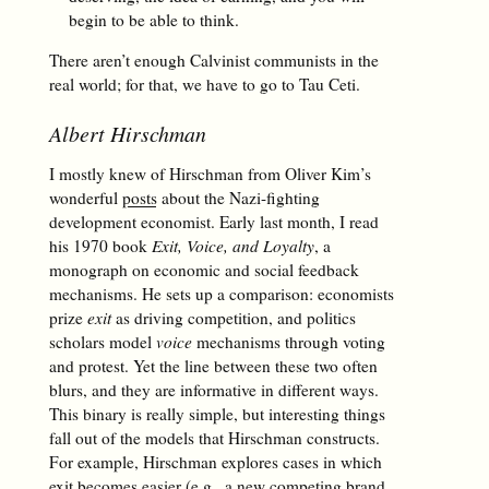
begin to be able to think.
There aren’t enough Calvinist communists in the
real world; for that, we have to go to Tau Ceti.
Albert Hirschman
I mostly knew of Hirschman from Oliver Kim’s
wonderful
posts
about the Nazi-fighting
development economist. Early last month, I read
his 1970 book
Exit, Voice, and Loyalty
, a
monograph on economic and social feedback
mechanisms. He sets up a comparison: economists
prize
exit
as driving competition, and politics
scholars model
voice
mechanisms through voting
and protest. Yet the line between these two often
blurs, and they are informative in different ways.
This binary is really simple, but interesting things
fall out of the models that Hirschman constructs.
For example, Hirschman explores cases in which
exit becomes easier (e.g., a new competing brand