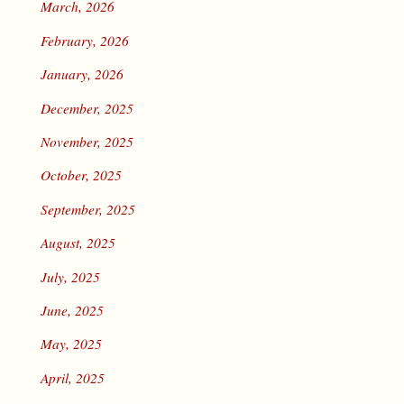
March, 2026
February, 2026
January, 2026
December, 2025
November, 2025
October, 2025
September, 2025
August, 2025
July, 2025
June, 2025
May, 2025
April, 2025