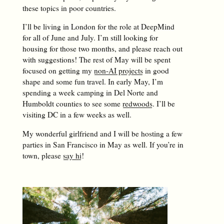
these topics in poor countries.
I’ll be living in London for the role at DeepMind
for all of June and July. I’m still looking for
housing for those two months, and please reach out
with suggestions! The rest of May will be spent
focused on getting my
non-AI projects
in good
shape and some fun travel. In early May, I’m
spending a week camping in Del Norte and
Humboldt counties to see some
redwoods
. I’ll be
visiting DC in a few weeks as well.
My wonderful girlfriend and I will be hosting a few
parties in San Francisco in May as well. If you’re in
town, please
say hi
!