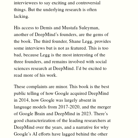
interviewees to say exciting and controversial
things. But the underlying research is often
lacking.
His access to Demis and Mustafa Suleyman,
another of DeepMind’s founders, are the gems of
the book. The third founder, Shane Legg, provides
some interviews but is not as featured. This is too
bad, because Legg is the most interesting of the
three founders, and remains involved with social
sciences research at DeepMind. I’d be excited to
read more of his work.
These complaints are minor. This book is the best
public telling of how Google acquired DeepMind
in 2014, how Google was largely absent in
language models from 2017-2020, and the merger
of Google Brain and DeepMind in 2023. There’s
good characterization of the leading researchers at
DeepMind over the years, and a narrative for why
Google’s AI efforts have lagged behind the other