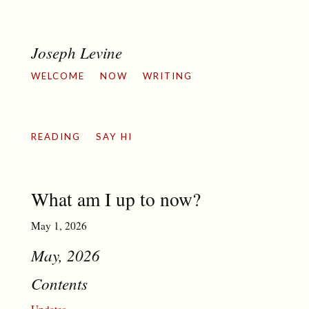
Joseph Levine
WELCOME
NOW
WRITING
READING
SAY HI
What am I up to now?
May 1, 2026
May, 2026
Contents
Updates