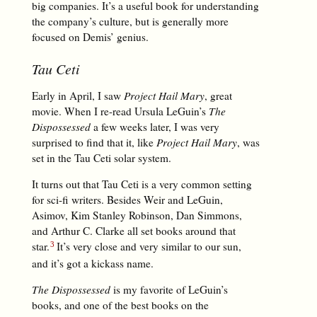
big companies. It’s a useful book for understanding
the company’s culture, but is generally more
focused on Demis’ genius.
Tau Ceti
Early in April, I saw
Project Hail Mary
, great
movie. When I re-read Ursula LeGuin’s
The
Dispossessed
a few weeks later, I was very
surprised to find that it, like
Project Hail Mary
, was
set in the Tau Ceti solar system.
It turns out that Tau Ceti is a very common setting
for sci-fi writers. Besides Weir and LeGuin,
Asimov, Kim Stanley Robinson, Dan Simmons,
and Arthur C. Clarke all set books around that
star.
It’s very close and very similar to our sun,
and it’s got a kickass name.
The Dispossessed
is my favorite of LeGuin’s
books, and one of the best books on the