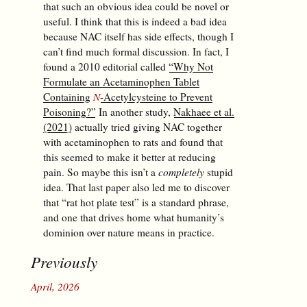
that such an obvious idea could be novel or
useful. I think that this is indeed a bad idea
because NAC itself has side effects, though I
can’t find much formal discussion. In fact, I
found a 2010 editorial called
“Why Not
Formulate an Acetaminophen Tablet
Containing
N
-Acetylcysteine to Prevent
Poisoning?”
In another study,
Nakhaee et al.
(2021)
actually tried giving NAC together
with acetaminophen to rats and found that
this seemed to make it better at reducing
pain. So maybe this isn’t a
completely
stupid
idea. That last paper also led me to discover
that “rat hot plate test” is a standard phrase,
and one that drives home what humanity’s
dominion over nature means in practice.
Previously
April, 2026