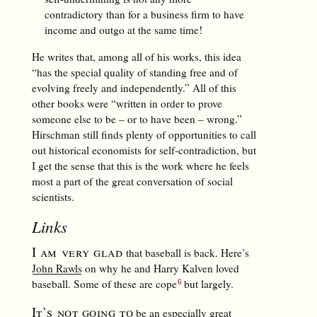
contradictory than for a business firm to have
income and outgo at the same time!
He writes that, among all of his works, this idea
“has the special quality of standing free and of
evolving freely and independently.” All of this
other books were “written in order to prove
someone else to be – or to have been – wrong.”
Hirschman still finds plenty of opportunities to call
out historical economists for self-contradiction, but
I get the sense that this is the work where he feels
most a part of the great conversation of social
scientists.
Links
I am very glad
that baseball is back. Here’s
John Rawls
on why he and Harry Kalven loved
baseball. Some of these are cope
but largely.
It’s not going to
be an especially great