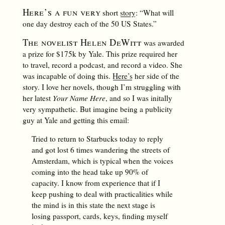
Here’s a fun very
short
story
: “What will
one day destroy each of the 50 US States.”
The novelist Helen DeWitt
was awarded
a prize for $175k by Yale. This prize required her
to travel, record a podcast, and record a video. She
was incapable of doing this.
Here’s
her side of the
story. I love her novels, though I’m struggling with
her latest
Your Name Here
, and so I was initally
very sympathetic. But imagine being a publicity
guy at Yale and getting this email:
Tried to return to Starbucks today to reply
and got lost 6 times wandering the streets of
Amsterdam, which is typical when the voices
coming into the head take up 90% of
capacity. I know from experience that if I
keep pushing to deal with practicalities while
the mind is in this state the next stage is
losing passport, cards, keys, finding myself