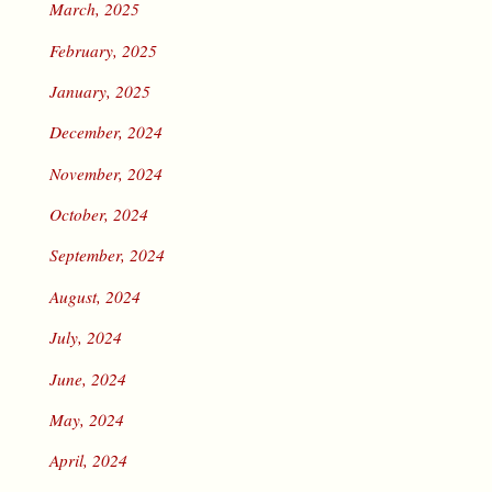
March, 2025
February, 2025
January, 2025
December, 2024
November, 2024
October, 2024
September, 2024
August, 2024
July, 2024
June, 2024
May, 2024
April, 2024