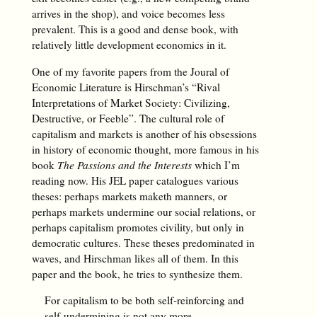
arrives in the shop), and voice becomes less
prevalent. This is a good and dense book, with
relatively little development economics in it.
One of my favorite papers from the Joural of
Economic Literature is Hirschman’s “Rival
Interpretations of Market Society: Civilizing,
Destructive, or Feeble”. The cultural role of
capitalism and markets is another of his obsessions
in history of economic thought, more famous in his
book
The Passions and the Interests
which I’m
reading now. His JEL paper catalogues various
theses: perhaps markets maketh manners, or
perhaps markets undermine our social relations, or
perhaps capitalism promotes civility, but only in
democratic cultures. These theses predominated in
waves, and Hirschman likes all of them. In this
paper and the book, he tries to synthesize them.
For capitalism to be both self-reinforcing and
self-undermining is not any more