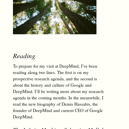
Reading
To prepare for my visit at DeepMind, I’ve been
reading along two lines. The first is on my
prospective research agenda, and the second is
about the history and culture of Google and
DeepMind. I’ll be writing more about my research
agenda in the coming months. In the meanwhile, I
read the new biography of Demis Hassabis, the
founder of DeepMind and current CEO of Google
DeepMind.