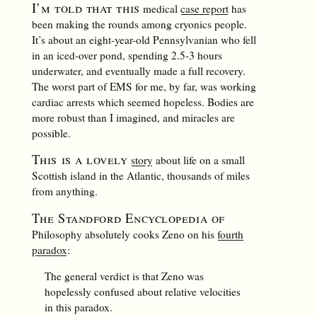
I’m told that this
medical
case report
has
been making the rounds among cryonics people.
It’s about an eight-year-old Pennsylvanian who fell
in an iced-over pond, spending 2.5-3 hours
underwater, and eventually made a full recovery.
The worst part of EMS for me, by far, was working
cardiac arrests which seemed hopeless. Bodies are
more robust than I imagined, and miracles are
possible.
This is a lovely
story
about life on a small
Scottish island in the Atlantic, thousands of miles
from anything.
The Standford Encyclopedia of
Philosophy absolutely cooks Zeno on his
fourth
paradox
:
The general verdict is that Zeno was
hopelessly confused about relative velocities
in this paradox.