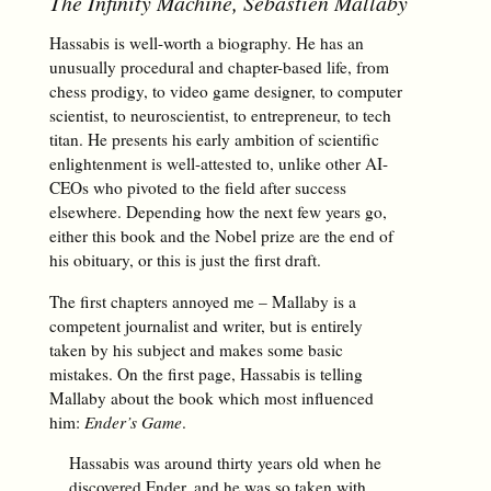
The Infinity Machine
, Sebastien Mallaby
Hassabis is well-worth a biography. He has an
unusually procedural and chapter-based life, from
chess prodigy, to video game designer, to computer
scientist, to neuroscientist, to entrepreneur, to tech
titan. He presents his early ambition of scientific
enlightenment is well-attested to, unlike other AI-
CEOs who pivoted to the field after success
elsewhere. Depending how the next few years go,
either this book and the Nobel prize are the end of
his obituary, or this is just the first draft.
The first chapters annoyed me – Mallaby is a
competent journalist and writer, but is entirely
taken by his subject and makes some basic
mistakes. On the first page, Hassabis is telling
Mallaby about the book which most influenced
him:
Ender’s Game
.
Hassabis was around thirty years old when he
discovered Ender, and he was so taken with