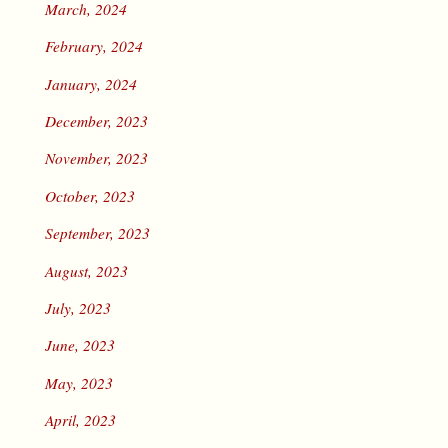
March, 2024
February, 2024
January, 2024
December, 2023
November, 2023
October, 2023
September, 2023
August, 2023
July, 2023
June, 2023
May, 2023
April, 2023