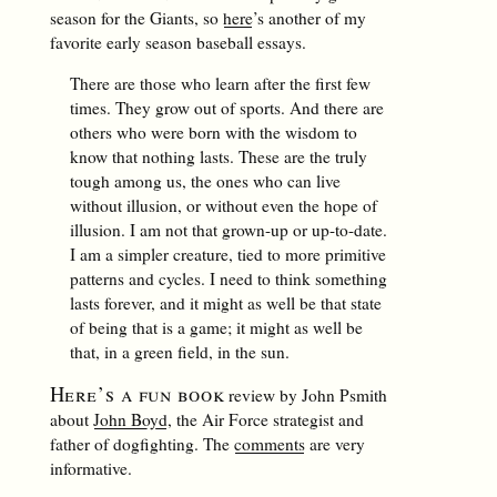
season for the Giants, so
here
’s another of my
favorite early season baseball essays.
There are those who learn after the first few
times. They grow out of sports. And there are
others who were born with the wisdom to
know that nothing lasts. These are the truly
tough among us, the ones who can live
without illusion, or without even the hope of
illusion. I am not that grown-up or up-to-date.
I am a simpler creature, tied to more primitive
patterns and cycles. I need to think something
lasts forever, and it might as well be that state
of being that is a game; it might as well be
that, in a green field, in the sun.
Here’s a fun book
review by John Psmith
about
John Boyd
, the Air Force strategist and
father of dogfighting. The
comments
are very
informative.