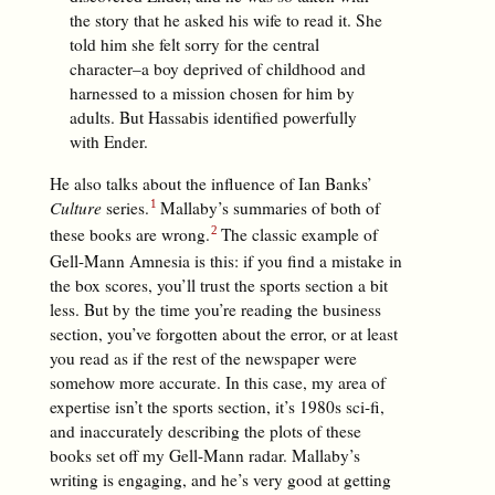
the story that he asked his wife to read it. She
told him she felt sorry for the central
character–a boy deprived of childhood and
harnessed to a mission chosen for him by
adults. But Hassabis identified powerfully
with Ender.
He also talks about the influence of Ian Banks’
Culture
series.
Mallaby’s summaries of both of
these books are wrong.
The classic example of
Gell-Mann Amnesia is this: if you find a mistake in
the box scores, you’ll trust the sports section a bit
less. But by the time you’re reading the business
section, you’ve forgotten about the error, or at least
you read as if the rest of the newspaper were
somehow more accurate. In this case, my area of
expertise isn’t the sports section, it’s 1980s sci-fi,
and inaccurately describing the plots of these
books set off my Gell-Mann radar. Mallaby’s
writing is engaging, and he’s very good at getting