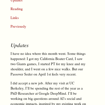
Reading
Links
Previously
Updates
I have no idea where this month went. Some things
happened: I got my California Boater Card, I saw
two Giants games, I started PT for my knee and my
shoulder, and I went on a few nice walks. But our
Passover Seder on April 1st feels very recent.
I did accept a new job. After my visit at UC
Berkeley, I’ll be spending the rest of the year as a
PhD Researcher at Google DeepMind. I’ll be
working on big questions around AI’s social and
economic impacts, inspired by my existing work on