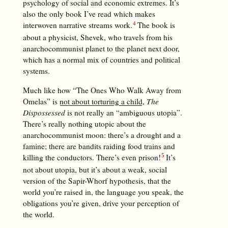
psychology of social and economic extremes. It’s
also the only book I’ve read which makes
interwoven narrative streams work.
The book is
about a physicist, Shevek, who travels from his
anarchocommunist planet to the planet next door,
which has a normal mix of countries and political
systems.
Much like how “The Ones Who Walk Away from
Omelas” is
not about torturing a child
,
The
Dispossessed
is not really an “ambiguous utopia”.
There’s really nothing utopic about the
anarchocommunist moon: there’s a drought and a
famine; there are bandits raiding food trains and
killing the conductors. There’s even prison!
It’s
not about utopia, but it’s about a weak, social
version of the Sapir-Whorf hypothesis, that the
world you’re raised in, the language you speak, the
obligations you’re given, drive your perception of
the world.