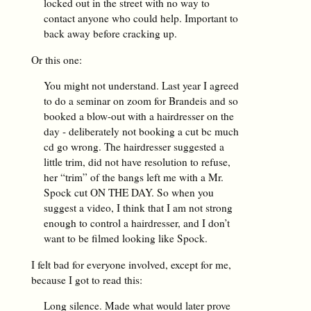
locked out in the street with no way to
contact anyone who could help. Important to
back away before cracking up.
Or this one:
You might not understand. Last year I agreed
to do a seminar on zoom for Brandeis and so
booked a blow-out with a hairdresser on the
day - deliberately not booking a cut bc much
cd go wrong. The hairdresser suggested a
little trim, did not have resolution to refuse,
her “trim” of the bangs left me with a Mr.
Spock cut ON THE DAY. So when you
suggest a video, I think that I am not strong
enough to control a hairdresser, and I don’t
want to be filmed looking like Spock.
I felt bad for everyone involved, except for me,
because I got to read this:
Long silence. Made what would later prove