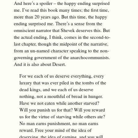
And here’s a spoiler – the happy ending surprised
me. I’ve read this book many times; the first time,
more than 20 years ago. But this time, the happy
ending surprised me. There’s a sense from the
omniscient narrator that Shevek deserves this. But
the actual ending, I think, comes in the second-to-
last chapter, though the midpoint of the narrative,
from an un-named character speaking to the non-
governing government of the anarchocommunists.
And it is also about Desert.
For we each of us deserve everything, every
luxury that was ever piled in the tombs of the
dead kings, and we each of us deserve
nothing, not a mouthful of bread in hunger.
Have we not eaten while another starved?
Will you punish us for that? Will you reward
us for the virtue of starving while others ate?
No man earns punishment, no man earns
reward. Free your mind of the idea of
deserving, the idea of earning, and you will