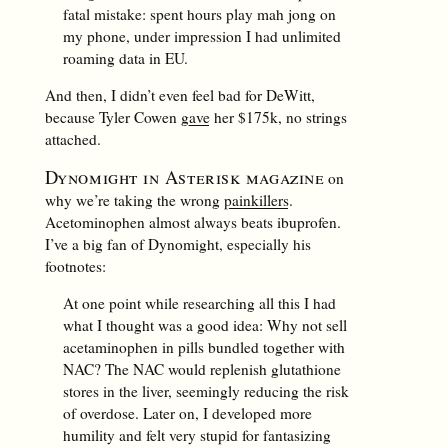
fatal mistake: spent hours play mah jong on
my phone, under impression I had unlimited
roaming data in EU.
And then, I didn’t even feel bad for DeWitt,
because Tyler Cowen
gave
her $175k, no strings
attached.
Dynomight in Asterisk magazine
on
why we’re taking the wrong
painkillers
.
Acetominophen almost always beats ibuprofen.
I’ve a big fan of Dynomight, especially his
footnotes:
At one point while researching all this I had
what I thought was a good idea: Why not sell
acetaminophen in pills bundled together with
NAC? The NAC would replenish glutathione
stores in the liver, seemingly reducing the risk
of overdose. Later on, I developed more
humility and felt very stupid for fantasizing