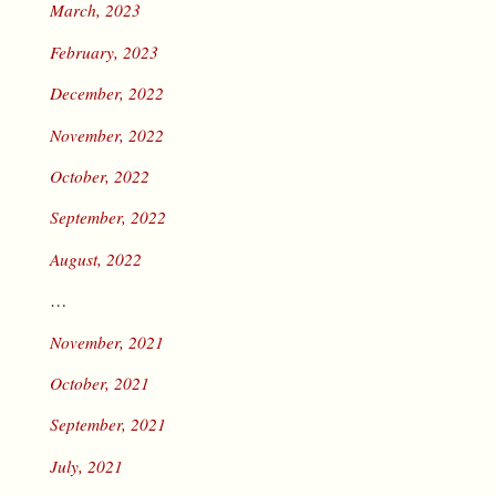
March, 2023
February, 2023
December, 2022
November, 2022
October, 2022
September, 2022
August, 2022
…
November, 2021
October, 2021
September, 2021
July, 2021